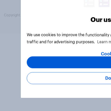
Copyright © 2026 YouGov PLC. All Rights Reserved.
Our us
We use cookies to improve the functionality
traffic and for advertising purposes.
Learn 
Cook
Do