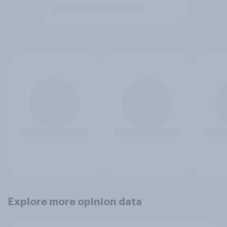
Explore more opinion data