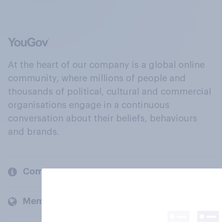
At the heart of our company is a global online
community, where millions of people and
thousands of political, cultural and commercial
organisations engage in a continuous
conversation about their beliefs, behaviours
and brands.
Company
Members and clients