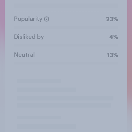
Popularity
23%
Disliked by
4%
Neutral
13%