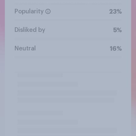
Popularity
23%
Disliked by
5%
Neutral
16%