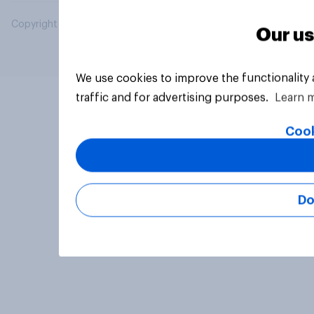
Copyright © 2026 YouGov PLC. All Rights Reserved.
Our us
We use cookies to improve the functionality
traffic and for advertising purposes.
Learn 
Cook
Do