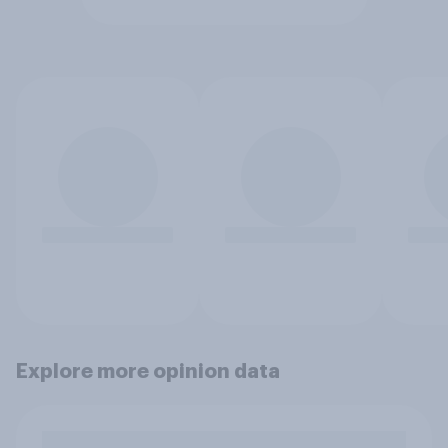
Explore more opinion data