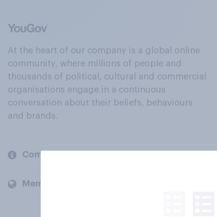
At the heart of our company is a global online
community, where millions of people and
thousands of political, cultural and commercial
organisations engage in a continuous
conversation about their beliefs, behaviours
and brands.
Company
Members and clients