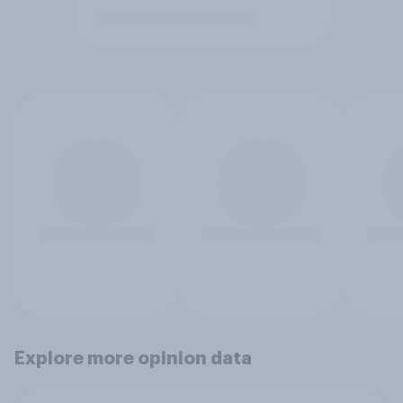
Explore more opinion data