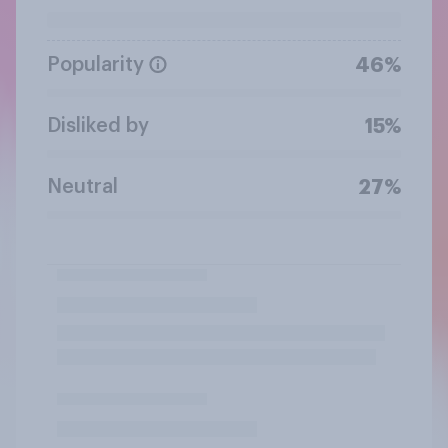
Popularity
46%
Disliked by
15%
Neutral
27%