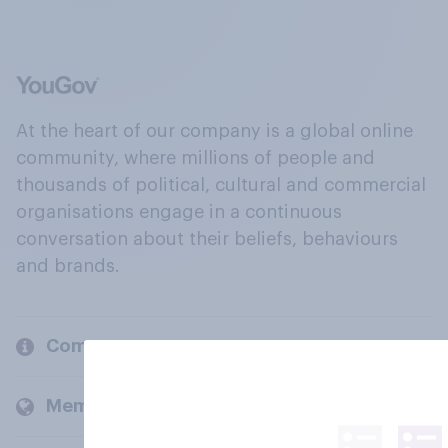
At the heart of our company is a global online
community, where millions of people and
thousands of political, cultural and commercial
organisations engage in a continuous
conversation about their beliefs, behaviours
and brands.
Company
Members and clients