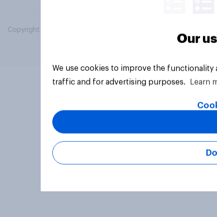
Copyright © 2026 YouGov PLC. All Rights Reserved.
Our us
We use cookies to improve the functionality
traffic and for advertising purposes.
Learn 
Cook
Do