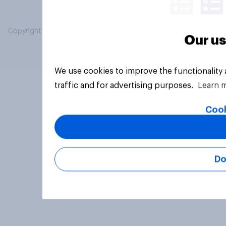
Copyright © 2026 YouGov PLC. All Rights Reserved.
Our us
We use cookies to improve the functionality
traffic and for advertising purposes.
Learn 
Cook
Do