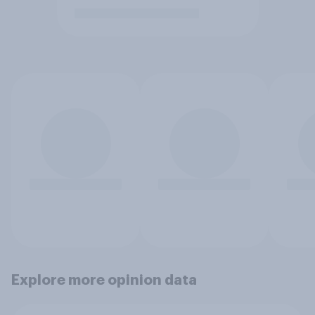
Explore more opinion data