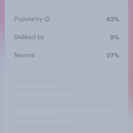
Popularity
43%
Disliked by
9%
Neutral
27%