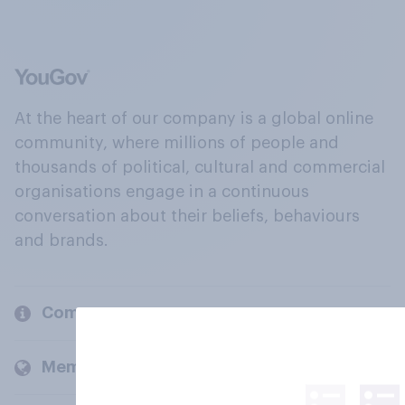
At the heart of our company is a global online
community, where millions of people and
thousands of political, cultural and commercial
organisations engage in a continuous
conversation about their beliefs, behaviours
and brands.
Company
Members and clients