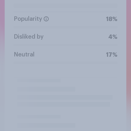
Popularity
18%
Disliked by
4%
Neutral
17%