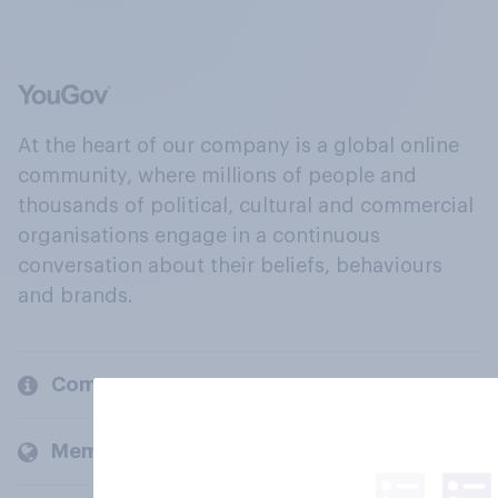
At the heart of our company is a global online
community, where millions of people and
thousands of political, cultural and commercial
organisations engage in a continuous
conversation about their beliefs, behaviours
and brands.
Company
Members and clients