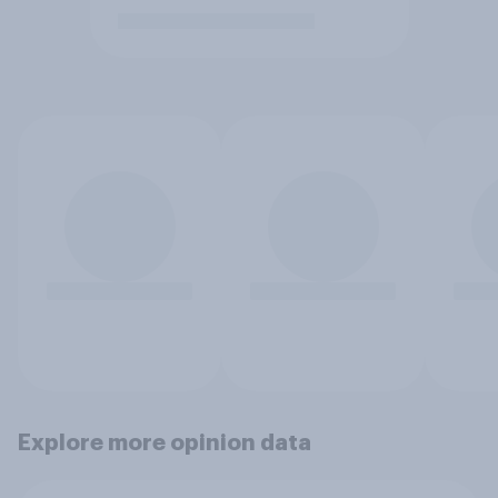
Explore more opinion data