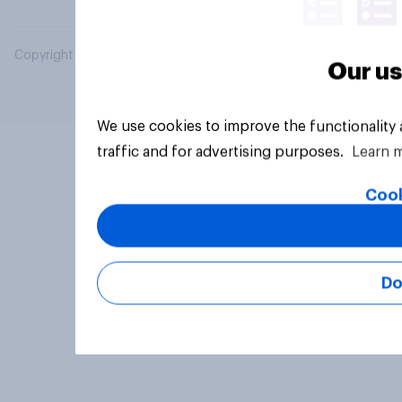
Copyright © 2026 YouGov PLC. All Rights Reserved.
Our us
We use cookies to improve the functionality
traffic and for advertising purposes.
Learn 
Cook
Do