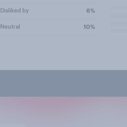
Disliked by
6%
Neutral
10%