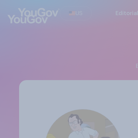
US
Editoria