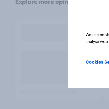
Explore more opinion data
We use cooki
analyse web 
Cookies Se