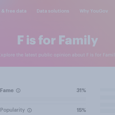
l & free data
Data solutions
Why YouGov
F is for Family
Explore the latest public opinion about F is for Fami
Fame
31%
Popularity
15%