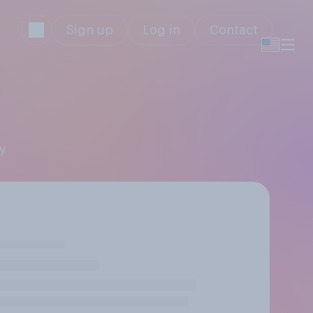
Sign up
Log in
Contact
ly