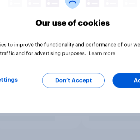
Our use of cookies
es to improve the functionality and performance of our we
traffic and for advertising purposes.
Learn more
ttings
Don’t Accept
A