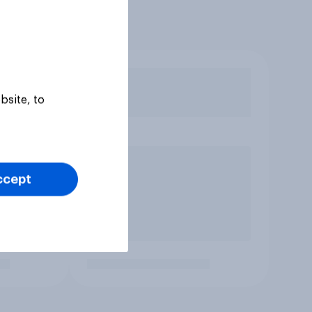
bsite, to
ccept