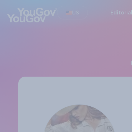
US
Editoria