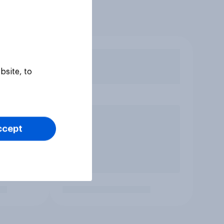
bsite, to
ccept