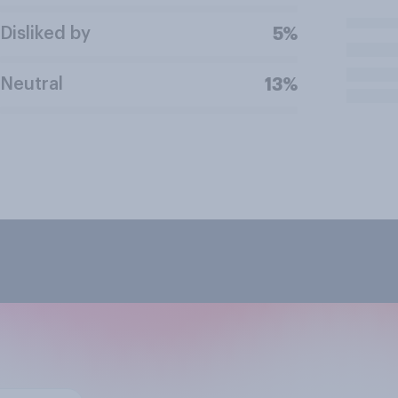
Disliked by
5%
Neutral
13%