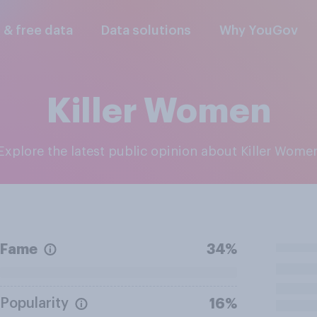
l & free data
Data solutions
Why YouGov
Killer Women
Explore the latest public opinion about Killer Wome
Fame
34%
Popularity
16%