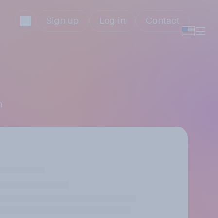
Sign up
Log in
Contact
n