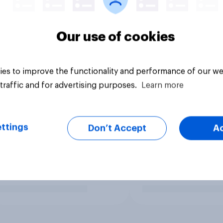
Our use of cookies
es to improve the functionality and performance of our we
traffic and for advertising purposes.
Learn more
ttings
Don’t Accept
A