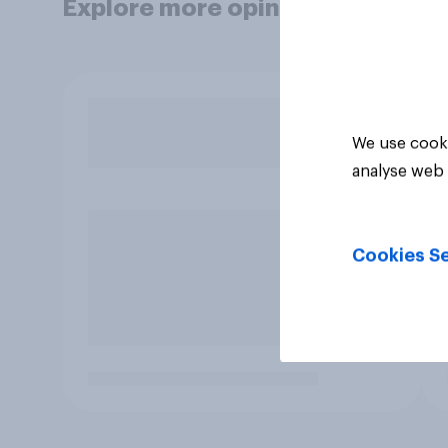
Explore more opinion data
We use cooki
analyse web 
Cookies Se