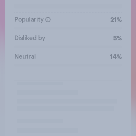
Popularity
21%
Disliked by
5%
Neutral
14%