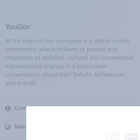
At the heart of our company is a global online
community, where millions of people and
thousands of political, cultural and commercial
organisations engage in a continuous
conversation about their beliefs, behaviours
and brands.
Company
Members and clients