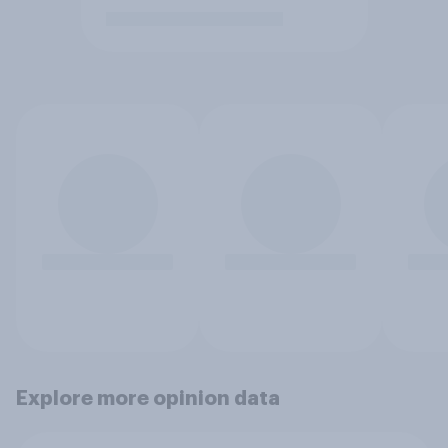
Explore more opinion data