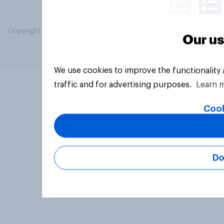
Copyright © 2026 YouGov PLC. All Rights Reserved.
Our us
We use cookies to improve the functionality
traffic and for advertising purposes.
Learn 
Cook
Do