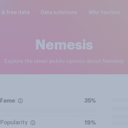
l & free data
Data solutions
Why YouGov
Nemesis
Explore the latest public opinion about Nemesis
Fame
35%
Popularity
19%