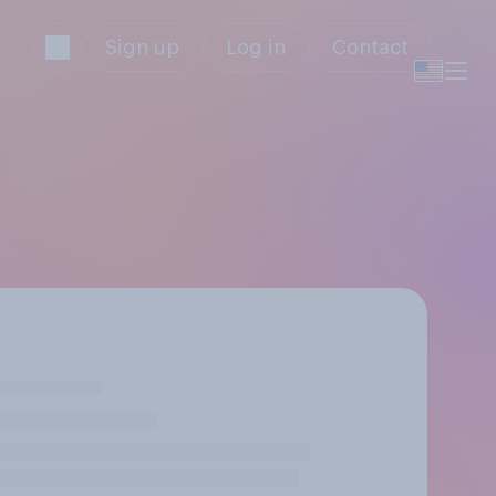
Sign up
Log in
Contact