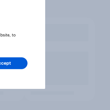
bsite, to
ccept