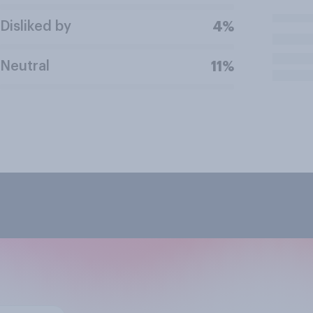
Disliked by
4%
Neutral
11%