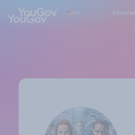
US
Editoria