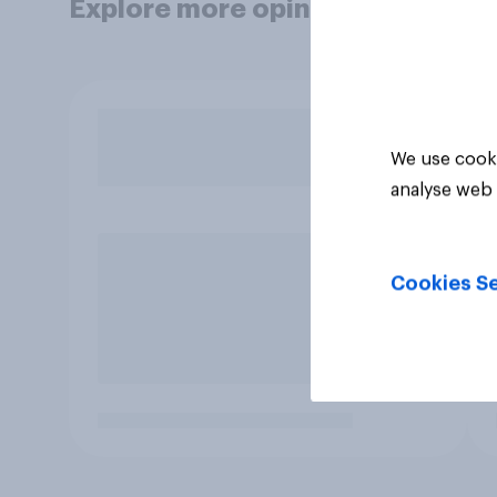
Explore more opinion data
We use cooki
analyse web 
Cookies Se