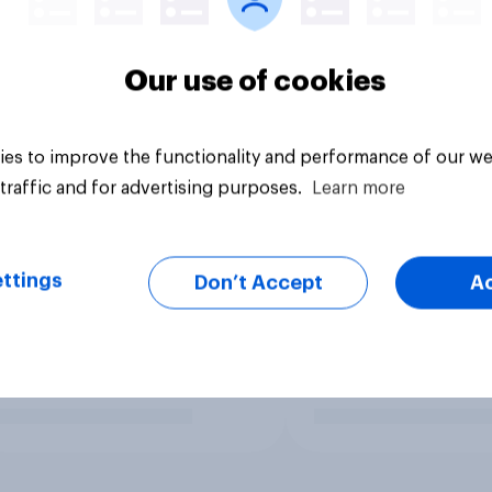
Our use of cookies
es to improve the functionality and performance of our we
traffic and for advertising purposes.
Learn more
ttings
Don’t Accept
A