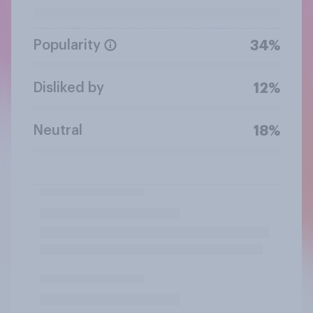
Popularity
34%
Disliked by
12%
Neutral
18%