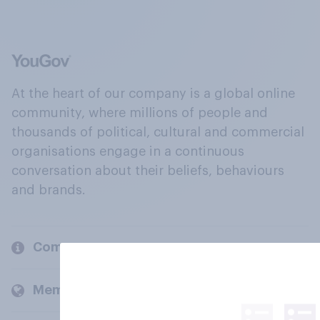
At the heart of our company is a global online
community, where millions of people and
thousands of political, cultural and commercial
organisations engage in a continuous
conversation about their beliefs, behaviours
and brands.
Company
Members and clients