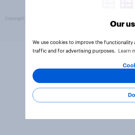
Copyright © 2026 YouGov PLC. All Rights Reserved.
Our us
We use cookies to improve the functionality
traffic and for advertising purposes.
Learn 
Cook
Do