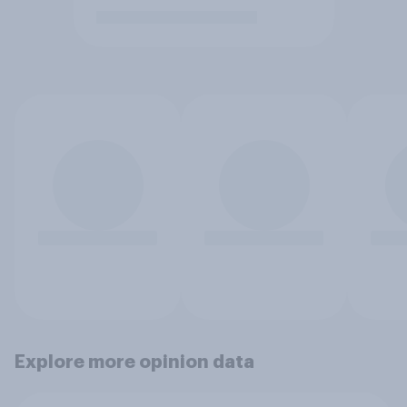
Explore more opinion data