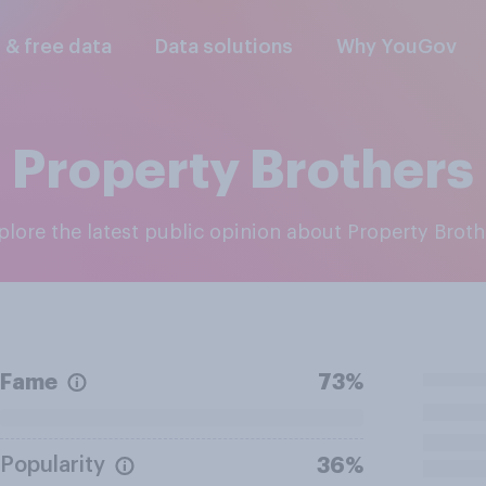
l & free data
Data solutions
Why YouGov
Property Brothers
xplore the latest public opinion about Property Broth
Fame
73%
Popularity
36%