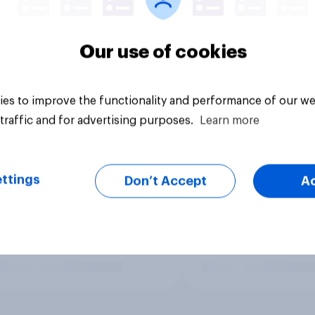
Our use of cookies
es to improve the functionality and performance of our we
traffic and for advertising purposes.
Learn more
ttings
Don’t Accept
A