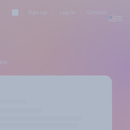
Sign up
Log in
Contact
ers