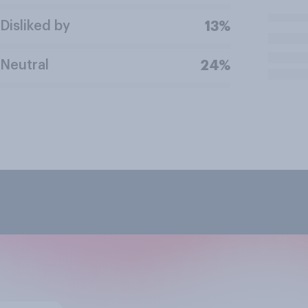
Disliked by
13%
Neutral
24%