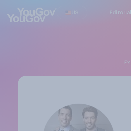
US
Editoria
E