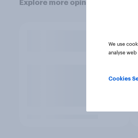
Explore more opinion data
We use cooki
analyse web 
Cookies Se