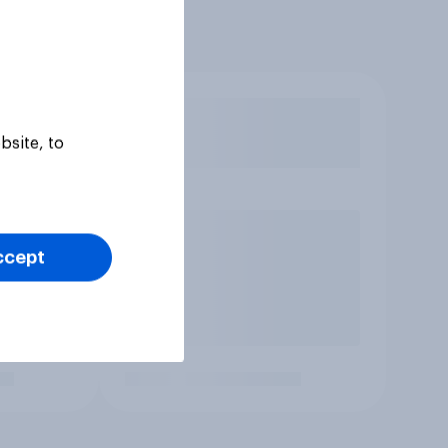
bsite, to
ccept