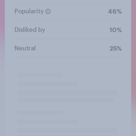
Popularity
46%
Disliked by
10%
Neutral
25%