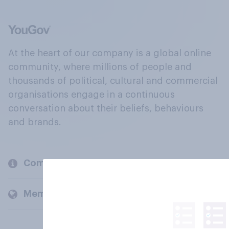
At the heart of our company is a global online
community, where millions of people and
thousands of political, cultural and commercial
organisations engage in a continuous
conversation about their beliefs, behaviours
and brands.
Company
Members and clients