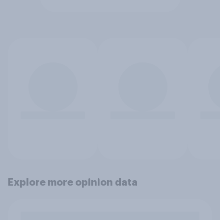
Explore more opinion data