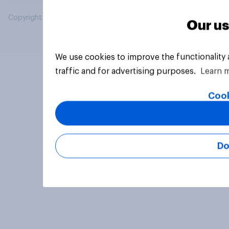
Copyright © 2026 YouGov PLC. All Rights Reserved.
Our us
We use cookies to improve the functionality
traffic and for advertising purposes.
Learn 
Cook
Do