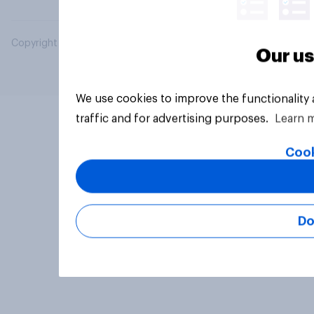
Copyright © 2026 YouGov PLC. All Rights Reserved.
Our us
We use cookies to improve the functionality
traffic and for advertising purposes.
Learn 
Cook
Do