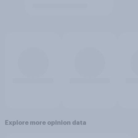
Explore more opinion data