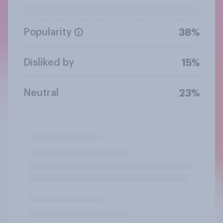
Popularity
38%
Disliked by
15%
Neutral
23%