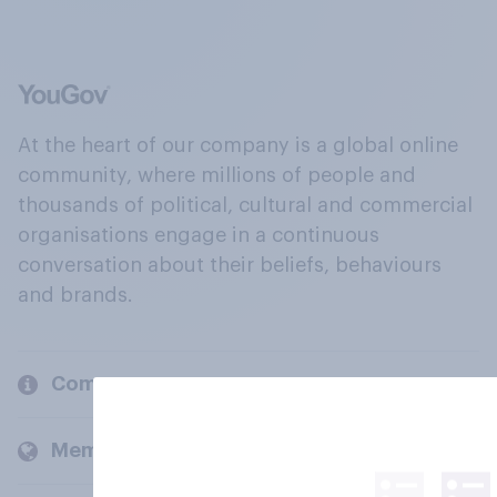
At the heart of our company is a global online
community, where millions of people and
thousands of political, cultural and commercial
organisations engage in a continuous
conversation about their beliefs, behaviours
and brands.
Company
Members and clients