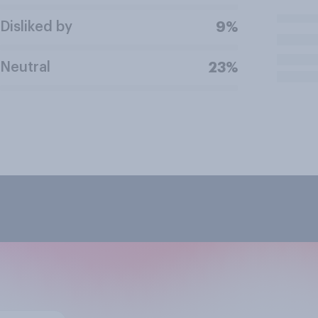
Disliked by
9%
Neutral
23%