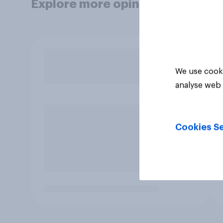
Explore more opinion data
We use cooki
analyse web 
Cookies Se