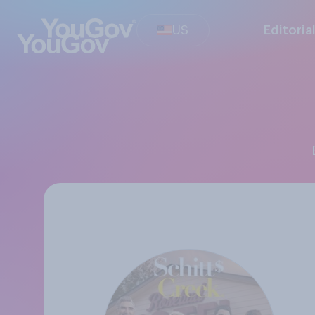
US
Editoria