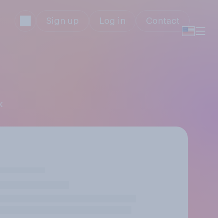
Sign up
Log in
Contact
k