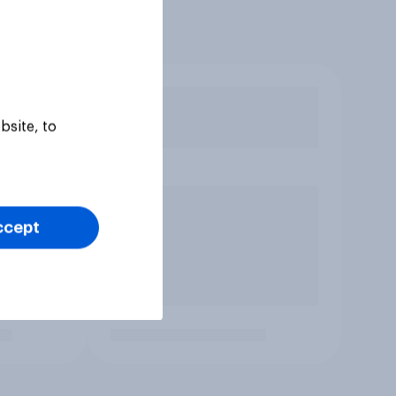
bsite, to
ccept