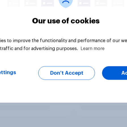
Our use of cookies
es to improve the functionality and performance of our we
traffic and for advertising purposes.
Learn more
ttings
Don’t Accept
A