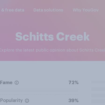
l & free data
Data solutions
Why YouGov
Schitts Creek
Explore the latest public opinion about Schitts Cree
Fame
72%
Popularity
39%