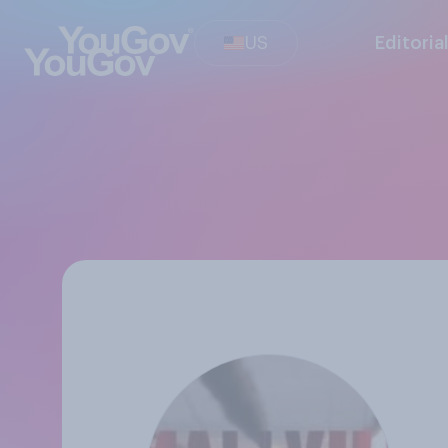
US
Editoria