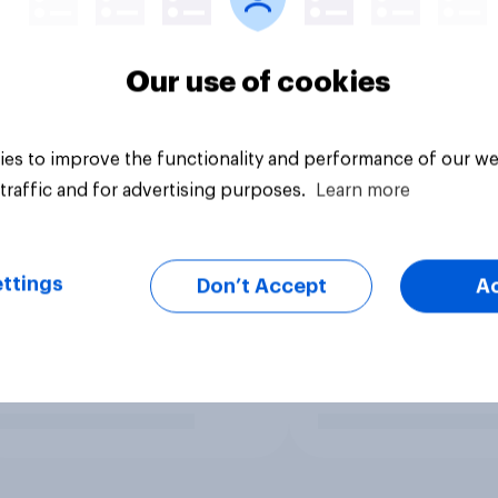
Our use of cookies
es to improve the functionality and performance of our we
traffic and for advertising purposes.
Learn more
ttings
Don’t Accept
A