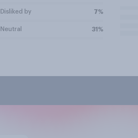
Disliked by
7%
Neutral
31%