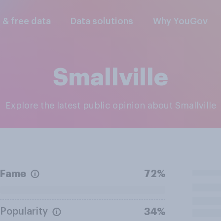
l & free data
Data solutions
Why YouGov
Smallville
Explore the latest public opinion about Smallville
Fame
72%
Popularity
34%