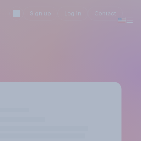
Sign up
Log in
Contact