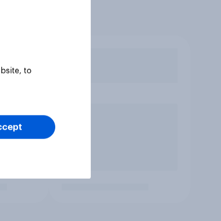
bsite, to
ccept