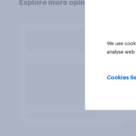
Explore more opinion data
We use cooki
analyse web 
Cookies Se