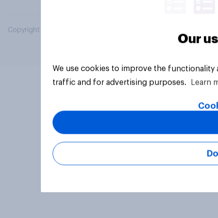
Copyright © 2026 YouGov PLC. All Rights Reserved.
Our us
We use cookies to improve the functionality
traffic and for advertising purposes.
Learn 
Cook
Do