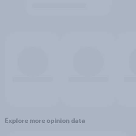
Explore more opinion data