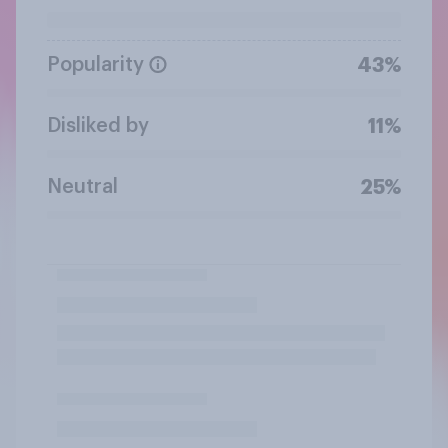
Popularity
43%
Disliked by
11%
Neutral
25%