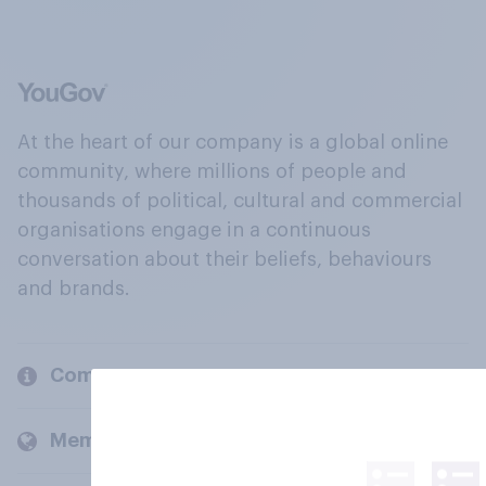
At the heart of our company is a global online
community, where millions of people and
thousands of political, cultural and commercial
organisations engage in a continuous
conversation about their beliefs, behaviours
and brands.
Company
Members and clients