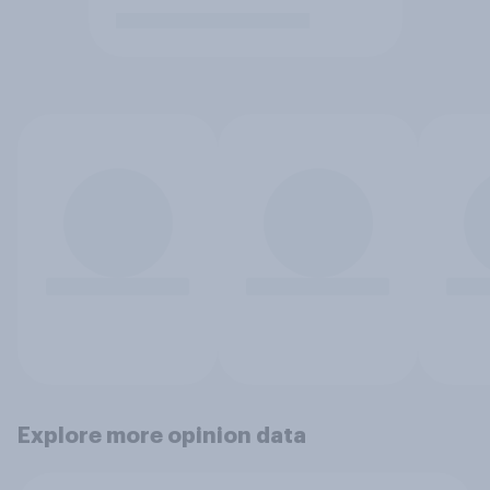
Explore more opinion data