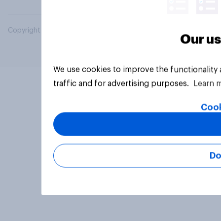
Copyright © 2026 YouGov PLC. All Rights Reserved.
Our us
We use cookies to improve the functionality
traffic and for advertising purposes.
Learn 
Cook
Do