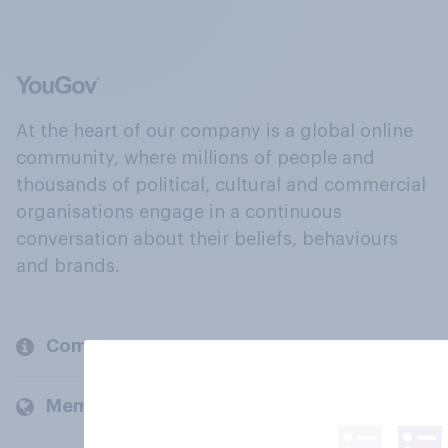
At the heart of our company is a global online
community, where millions of people and
thousands of political, cultural and commercial
organisations engage in a continuous
conversation about their beliefs, behaviours
and brands.
Company
Members and clients