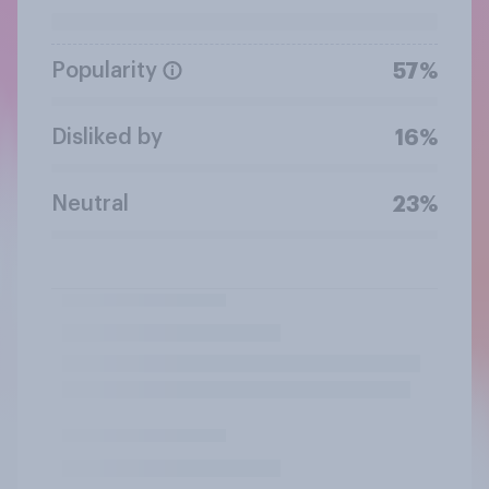
Popularity
57%
Disliked by
16%
Neutral
23%