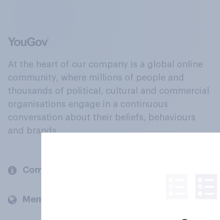
At the heart of our company is a global online
community, where millions of people and
thousands of political, cultural and commercial
organisations engage in a continuous
conversation about their beliefs, behaviours
and brands.
Company
Members and clients