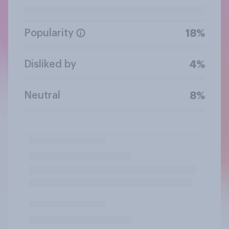
Popularity
18%
Disliked by
4%
Neutral
8%