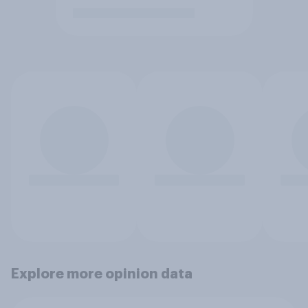
Explore more opinion data