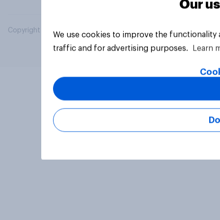
Our us
Copyright © 2026 YouGov PLC. All Rights Reserved.
We use cookies to improve the functionality
traffic and for advertising purposes.
Learn 
Cook
Do