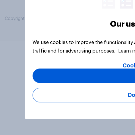
Copyright © 2026 YouGov PLC. All Rights Reserved.
Our us
We use cookies to improve the functionality
traffic and for advertising purposes.
Learn 
Cook
Do