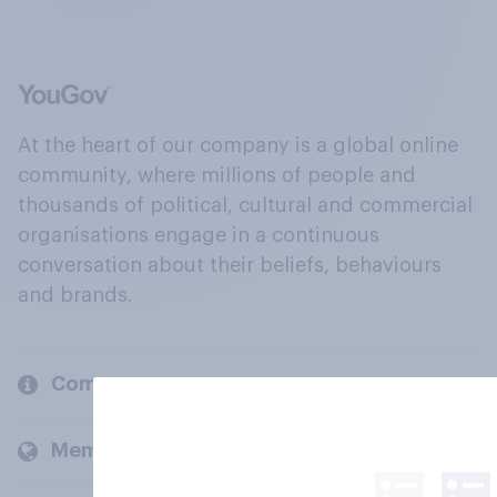
At the heart of our company is a global online
community, where millions of people and
thousands of political, cultural and commercial
organisations engage in a continuous
conversation about their beliefs, behaviours
and brands.
Company
Members and clients