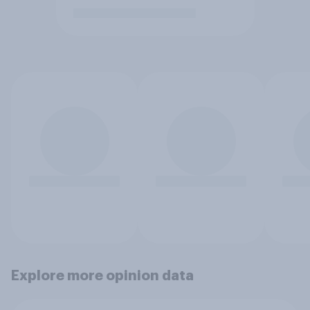
Explore more opinion data