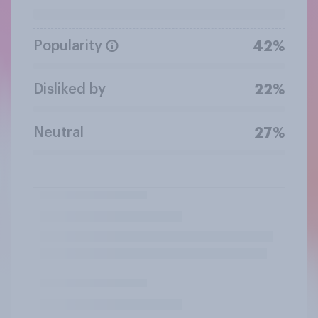
Popularity
42%
Disliked by
22%
Neutral
27%