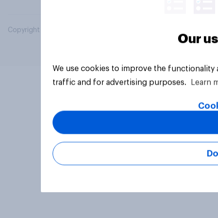
Copyright © 2026 YouGov PLC. All Rights Reserved.
Our us
We use cookies to improve the functionality
traffic and for advertising purposes.
Learn 
Cook
Do