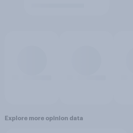
Explore more opinion data