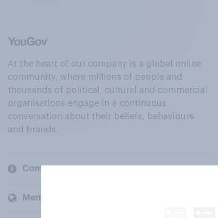
At the heart of our company is a global online
community, where millions of people and
thousands of political, cultural and commercial
organisations engage in a continuous
conversation about their beliefs, behaviours
and brands.
Company
Members and clients