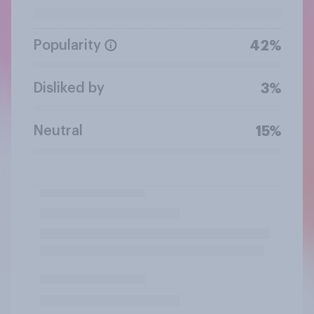
Popularity
42%
Disliked by
3%
Neutral
15%