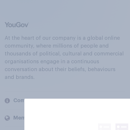
At the heart of our company is a global online
community, where millions of people and
thousands of political, cultural and commercial
organisations engage in a continuous
conversation about their beliefs, behaviours
and brands.
Company
Members and clients