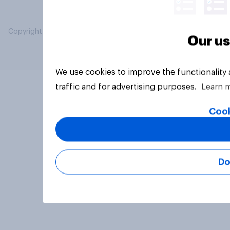
Copyright © 2026 YouGov PLC. All Rights Reserved.
Our us
We use cookies to improve the functionality
traffic and for advertising purposes.
Learn 
Cook
Do