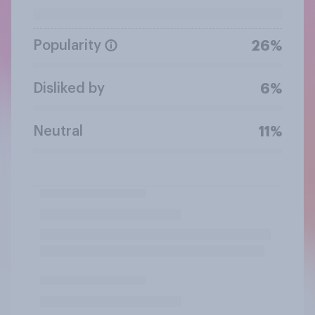
Popularity
26%
Disliked by
6%
Neutral
11%