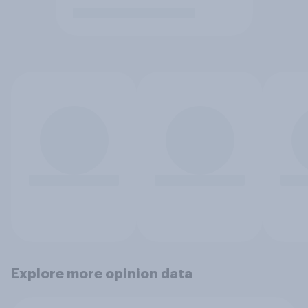
Explore more opinion data