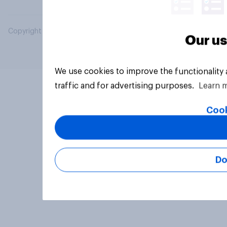
Copyright © 2026 YouGov PLC. All Rights Reserved.
Our us
We use cookies to improve the functionality
traffic and for advertising purposes.
Learn 
Cook
Do