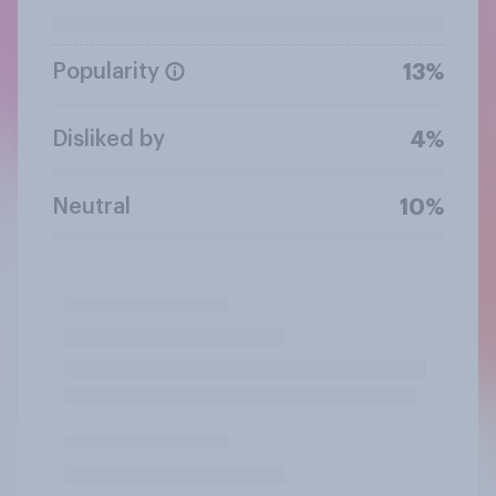
Popularity
13%
Disliked by
4%
Neutral
10%