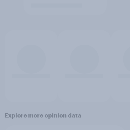
Explore more opinion data