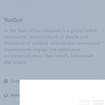
At the heart of our company is a global online
community, where millions of people and
thousands of political, cultural and commercial
organisations engage in a continuous
conversation about their beliefs, behaviours
and brands.
Company
Members and clients