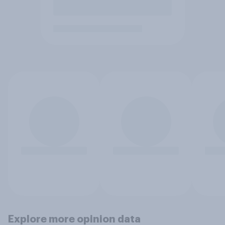
Explore more opinion data