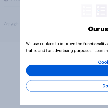
Copyright © 2026 YouGov PLC. All Rights Reserved.
Our us
We use cookies to improve the functionality
traffic and for advertising purposes.
Learn 
Cook
Do