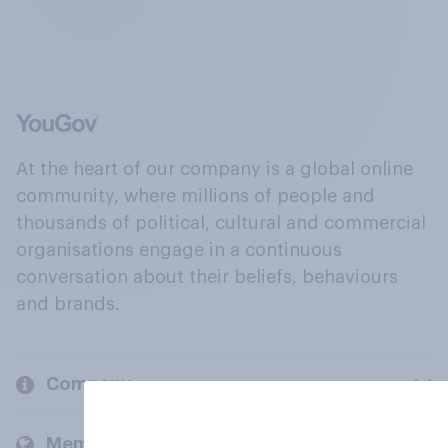
At the heart of our company is a global online
community, where millions of people and
thousands of political, cultural and commercial
organisations engage in a continuous
conversation about their beliefs, behaviours
and brands.
Company
Members and clients