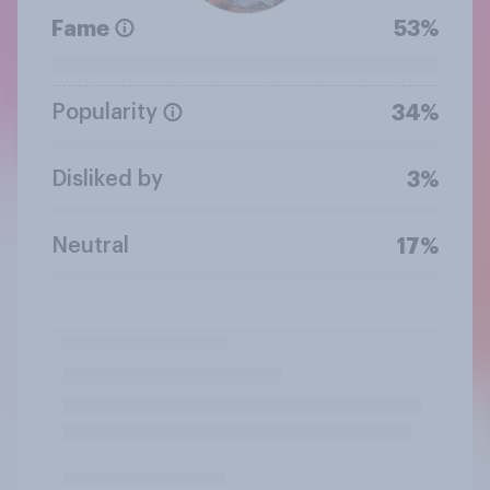
Fame
53%
Popularity
34%
Disliked by
3%
Neutral
17%