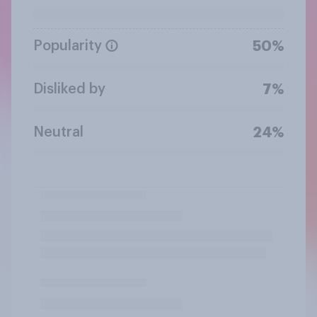
Popularity
50%
Disliked by
7%
Neutral
24%