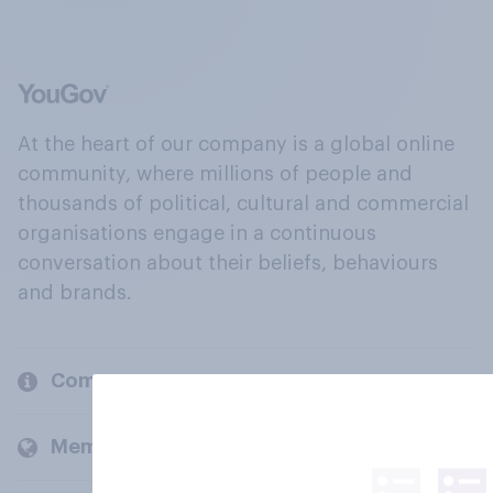
At the heart of our company is a global online
community, where millions of people and
thousands of political, cultural and commercial
organisations engage in a continuous
conversation about their beliefs, behaviours
and brands.
Company
Members and clients