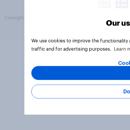
Copyright © 2026 YouGov PLC. All Rights Reserved.
Our us
We use cookies to improve the functionality
traffic and for advertising purposes.
Learn 
Cook
Do