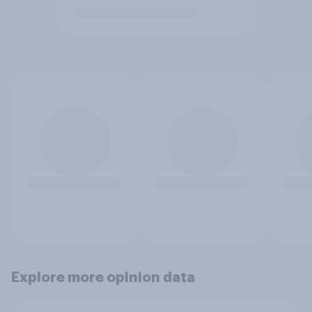
Explore more opinion data