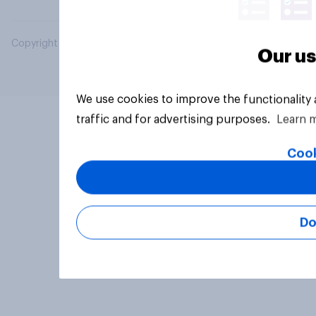
Copyright © 2026 YouGov PLC. All Rights Reserved.
Our us
We use cookies to improve the functionality
traffic and for advertising purposes.
Learn 
Cook
Do