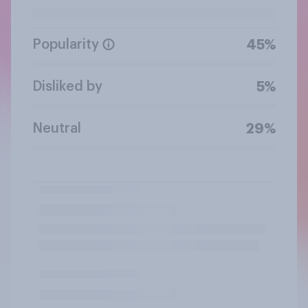
Popularity
45%
Disliked by
5%
Neutral
29%