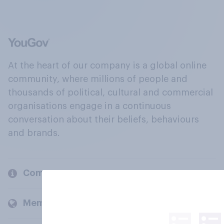
At the heart of our company is a global online
community, where millions of people and
thousands of political, cultural and commercial
organisations engage in a continuous
conversation about their beliefs, behaviours
and brands.
Company
Members and clients