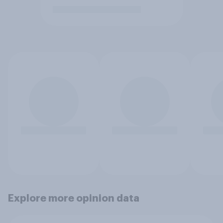
Explore more opinion data