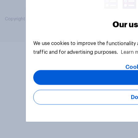
Copyright © 2026 YouGov PLC. All Rights Reserved.
Our us
We use cookies to improve the functionality
traffic and for advertising purposes.
Learn 
Cook
Do