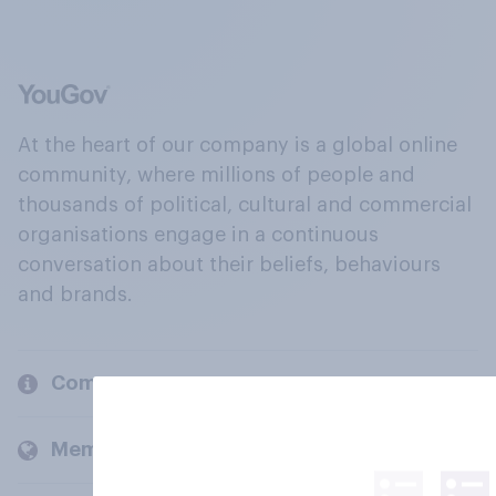
At the heart of our company is a global online
community, where millions of people and
thousands of political, cultural and commercial
organisations engage in a continuous
conversation about their beliefs, behaviours
and brands.
Company
Members and clients