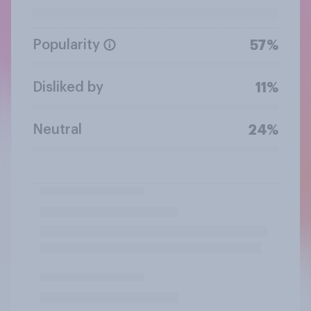
Popularity
57%
Disliked by
11%
Neutral
24%