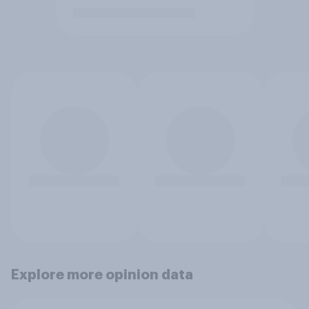
Explore more opinion data