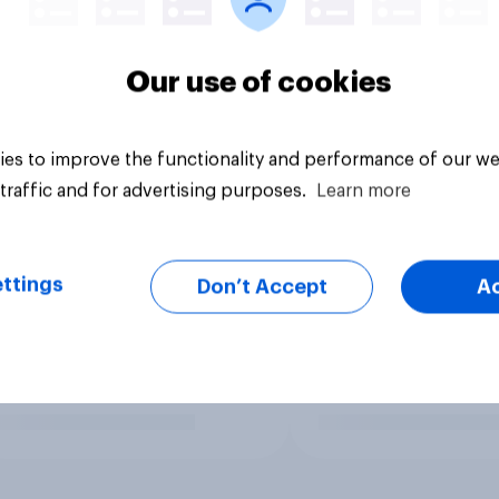
Our use of cookies
es to improve the functionality and performance of our we
traffic and for advertising purposes.
Learn more
ttings
Don’t Accept
A