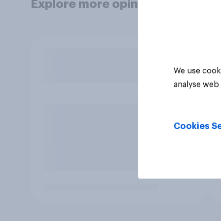
Explore more opinion data
We use cooki
analyse web 
Cookies Se