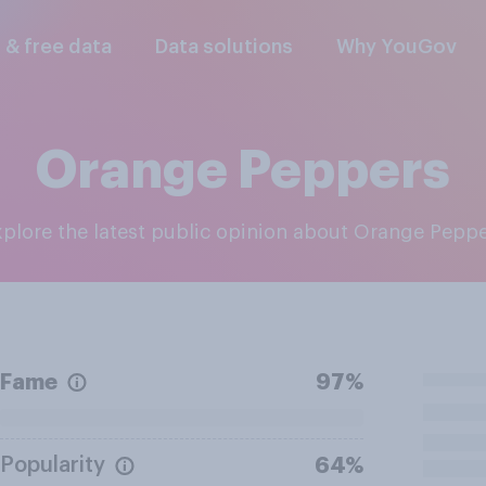
l & free data
Data solutions
Why YouGov
Orange Peppers
Explore the latest public opinion about Orange Pepp
Fame
97%
Popularity
64%