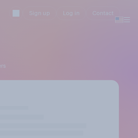
Sign up
Log in
Contact
ers