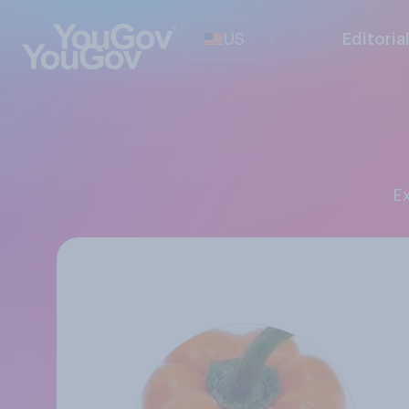
US
Editoria