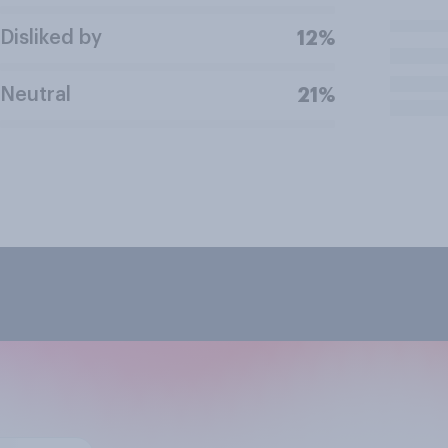
Disliked by
12%
Neutral
21%