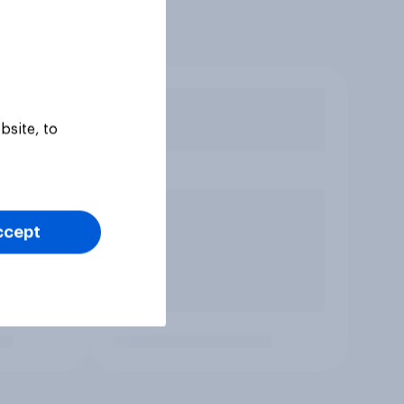
bsite, to
ccept