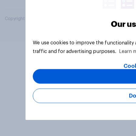
Copyright © 2026 YouGov PLC. All Rights Reserved.
Our us
We use cookies to improve the functionality
traffic and for advertising purposes.
Learn 
Cook
Do