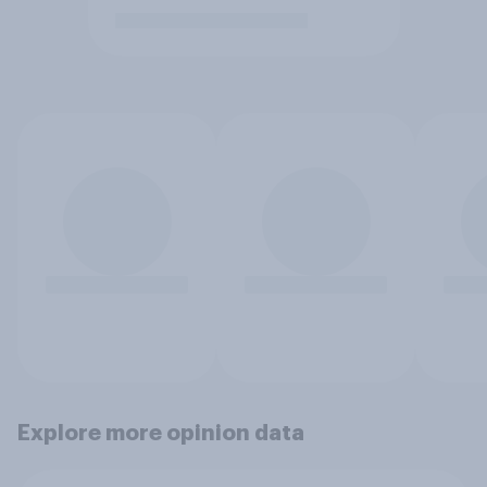
Explore more opinion data