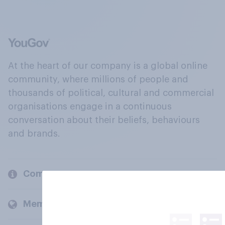
At the heart of our company is a global online
community, where millions of people and
thousands of political, cultural and commercial
organisations engage in a continuous
conversation about their beliefs, behaviours
and brands.
Company
Members and clients