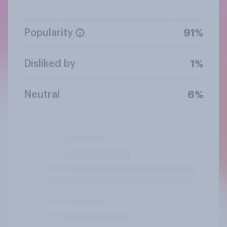
Popularity
91%
Disliked by
1%
Neutral
6%