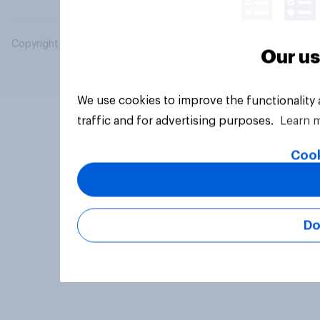
Copyright © 2026 YouGov PLC. All Rights Reserved.
Our us
We use cookies to improve the functionality
traffic and for advertising purposes.
Learn 
Cook
Do