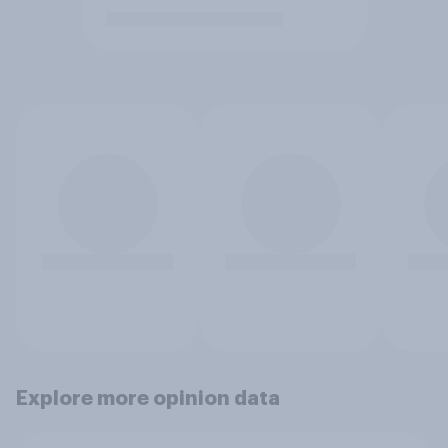
Explore more opinion data