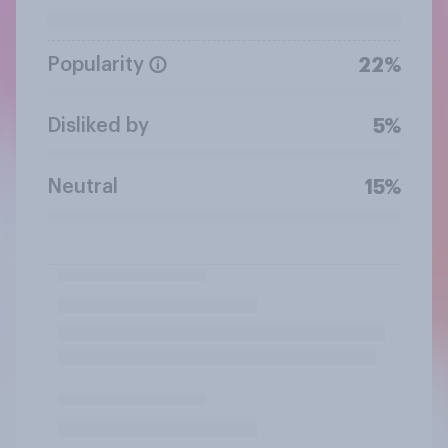
Popularity
22%
Disliked by
5%
Neutral
15%