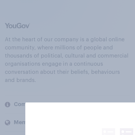
At the heart of our company is a global online
community, where millions of people and
thousands of political, cultural and commercial
organisations engage in a continuous
conversation about their beliefs, behaviours
and brands.
Company
Members and clients