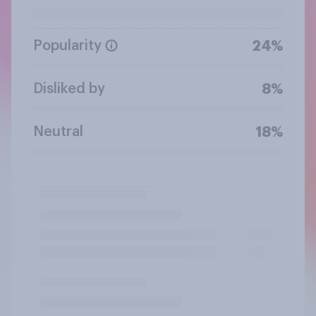
Popularity
24%
Disliked by
8%
Neutral
18%