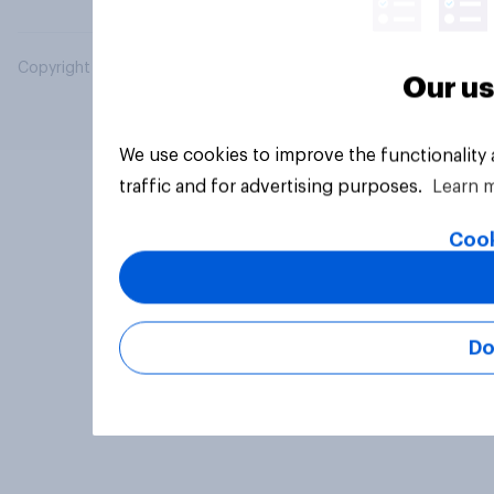
Copyright © 2026 YouGov PLC. All Rights Reserved.
Our us
We use cookies to improve the functionality
traffic and for advertising purposes.
Learn 
Cook
Do