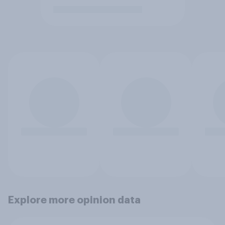
Explore more opinion data