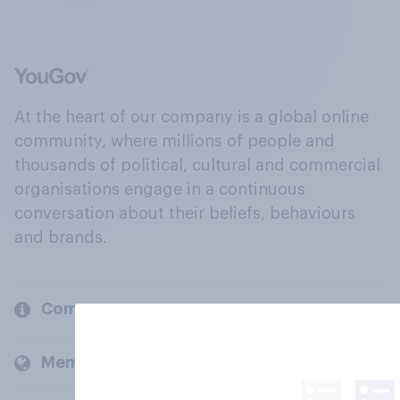
At the heart of our company is a global online
community, where millions of people and
thousands of political, cultural and commercial
organisations engage in a continuous
conversation about their beliefs, behaviours
and brands.
Company
Members and clients