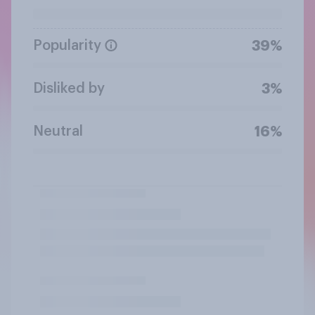
Popularity
39%
Disliked by
3%
Neutral
16%