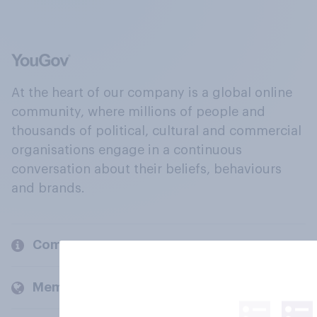
At the heart of our company is a global online
community, where millions of people and
thousands of political, cultural and commercial
organisations engage in a continuous
conversation about their beliefs, behaviours
and brands.
Company
Members and clients