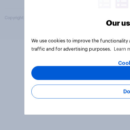
Copyright © 2026 YouGov PLC. All Rights Reserved.
Our us
We use cookies to improve the functionality
traffic and for advertising purposes.
Learn 
Cook
Do