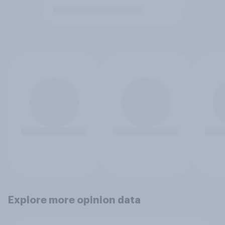
Explore more opinion data