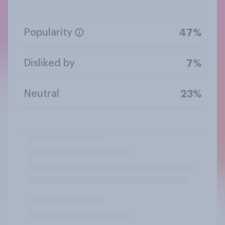
Popularity
47%
Disliked by
7%
Neutral
23%