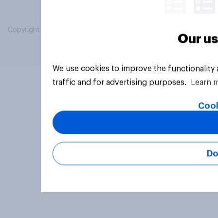
Copyright © 2026 YouGov PLC. All Rights Reserved.
Our us
We use cookies to improve the functionality
traffic and for advertising purposes.
Learn 
Cook
Do