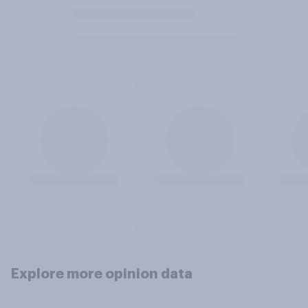
Explore more opinion data