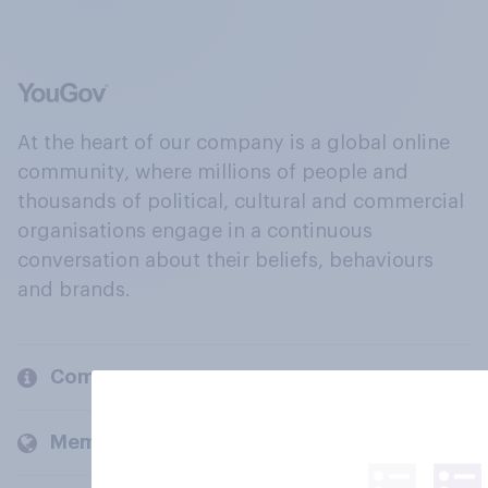
At the heart of our company is a global online
community, where millions of people and
thousands of political, cultural and commercial
organisations engage in a continuous
conversation about their beliefs, behaviours
and brands.
Company
Members and clients