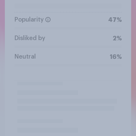
Popularity
47%
Disliked by
2%
Neutral
16%