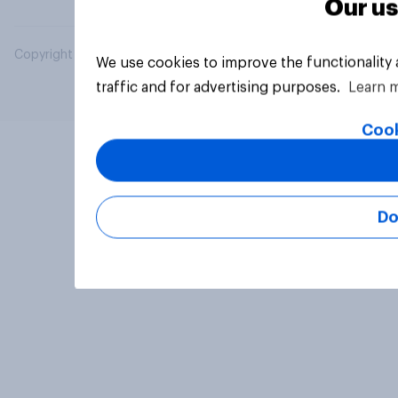
Our us
Copyright © 2026 YouGov PLC. All Rights Reserved.
We use cookies to improve the functionality
traffic and for advertising purposes.
Learn 
Cook
Do