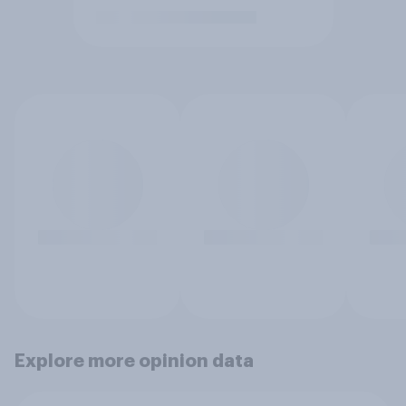
Explore more opinion data