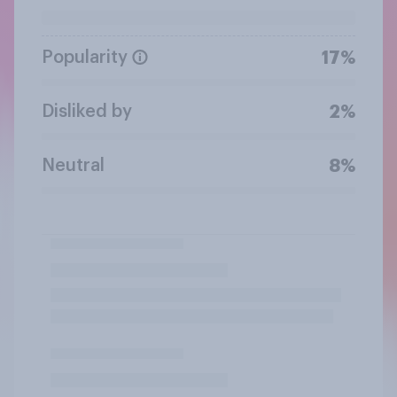
Popularity
17%
Disliked by
2%
Neutral
8%