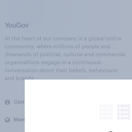
At the heart of our company is a global online
community, where millions of people and
thousands of political, cultural and commercial
organisations engage in a continuous
conversation about their beliefs, behaviours
and brands.
Company
Members and clients