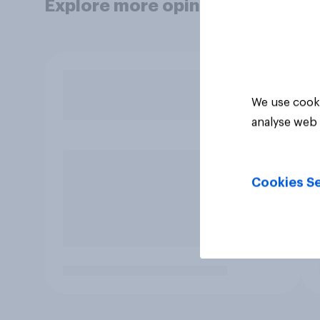
Explore more opinion data
We use cooki
analyse web 
Cookies Se