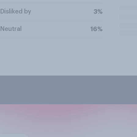
Disliked by
3%
Neutral
16%