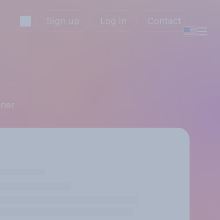
Sign up
Log in
Contact
ener