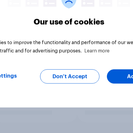
Our use of cookies
es to improve the functionality and performance of our we
traffic and for advertising purposes.
Learn more
ttings
Don’t Accept
A