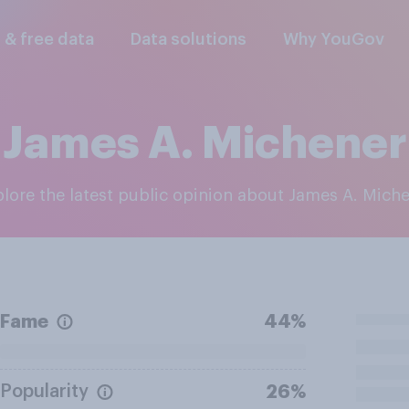
l & free data
Data solutions
Why YouGov
James A. Michener
plore the latest public opinion about James A. Mich
Fame
44%
Popularity
26%