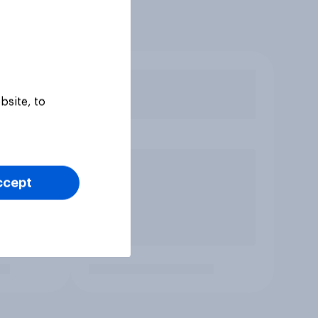
bsite, to
ccept