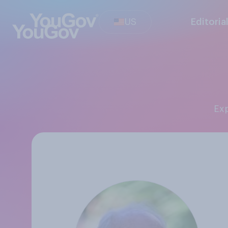
US
Editoria
Ex