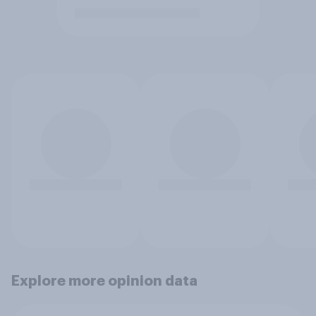
Explore more opinion data