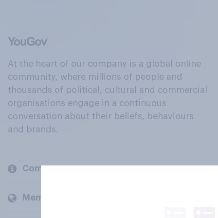
At the heart of our company is a global online
community, where millions of people and
thousands of political, cultural and commercial
organisations engage in a continuous
conversation about their beliefs, behaviours
and brands.
Company
Members and clients