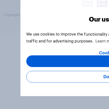
Copyright © 2026 YouGov PLC. All Rights Reserved.
Our us
We use cookies to improve the functionality
traffic and for advertising purposes.
Learn 
Cook
Do