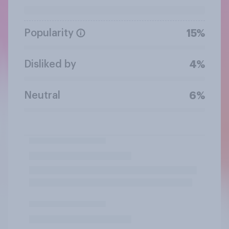
Popularity
15%
Disliked by
4%
Neutral
6%