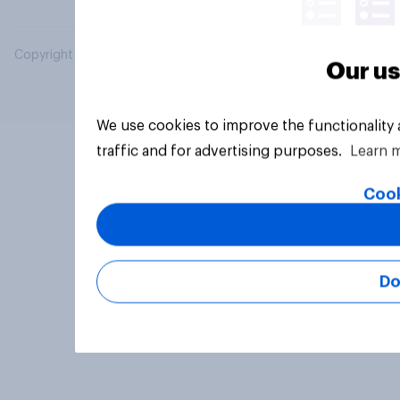
Copyright © 2026 YouGov PLC. All Rights Reserved.
Our us
We use cookies to improve the functionality
traffic and for advertising purposes.
Learn 
Cook
Do