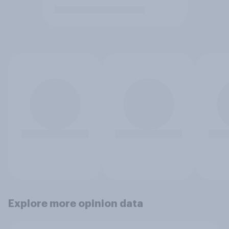
Explore more opinion data