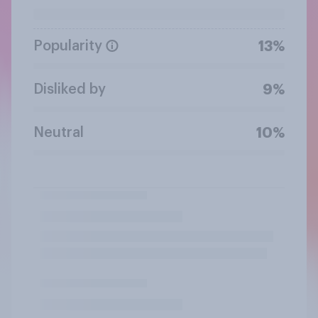
Popularity
13%
Disliked by
9%
Neutral
10%