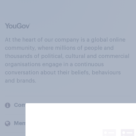
At the heart of our company is a global online
community, where millions of people and
thousands of political, cultural and commercial
organisations engage in a continuous
conversation about their beliefs, behaviours
and brands.
Company
Members and clients