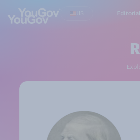
US
Editoria
R
Exp