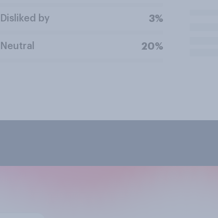
Disliked by
3%
Neutral
20%