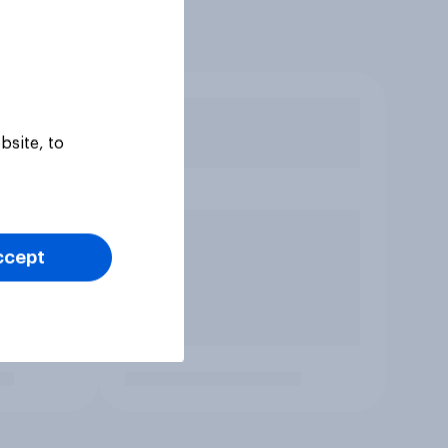
bsite, to
ccept