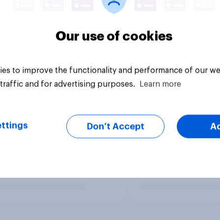
Our use of cookies
es to improve the functionality and performance of our we
traffic and for advertising purposes.
Learn more
ttings
Don’t Accept
A