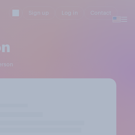
Sign up
Log in
Contact
on
erson