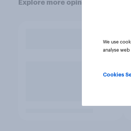
Explore more opinion data
We use cooki
analyse web 
Cookies Se