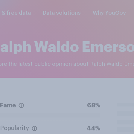
l & free data
Data solutions
Why YouGov
alph Waldo Emers
lore the latest public opinion about Ralph Waldo Em
Fame
68%
Popularity
44%