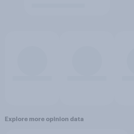
Explore more opinion data