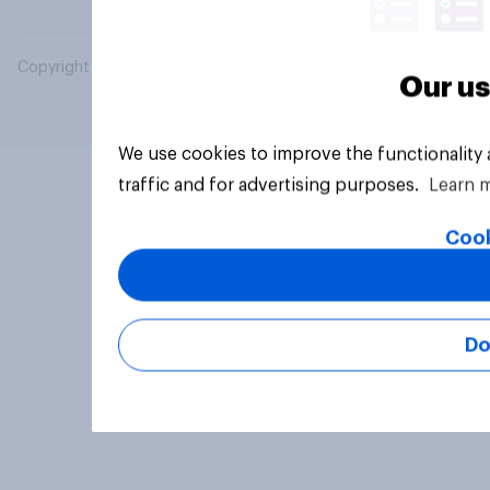
Copyright © 2026 YouGov PLC. All Rights Reserved.
Our us
We use cookies to improve the functionality
traffic and for advertising purposes.
Learn 
Cook
Do