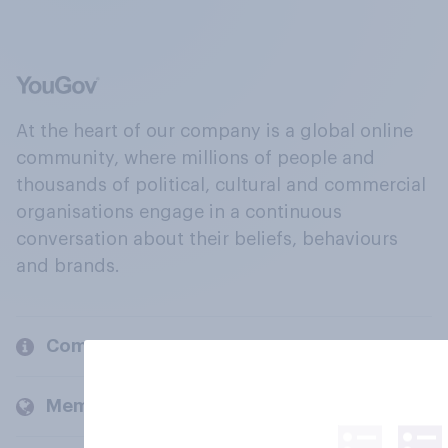
At the heart of our company is a global online
community, where millions of people and
thousands of political, cultural and commercial
organisations engage in a continuous
conversation about their beliefs, behaviours
and brands.
Company
Members and clients