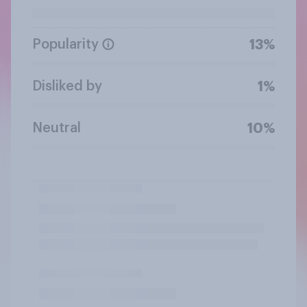
Popularity
13%
Disliked by
1%
Neutral
10%