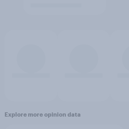
Explore more opinion data