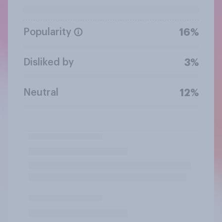
Popularity
16%
Disliked by
3%
Neutral
12%