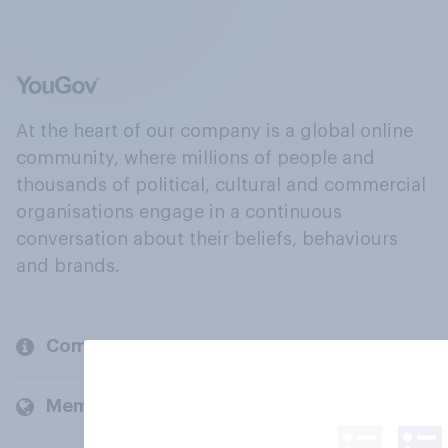
At the heart of our company is a global online
community, where millions of people and
thousands of political, cultural and commercial
organisations engage in a continuous
conversation about their beliefs, behaviours
and brands.
Company
Members and clients