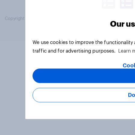
Copyright © 2026 YouGov PLC. All Rights Reserved.
Our us
We use cookies to improve the functionality
traffic and for advertising purposes.
Learn 
Cook
Do