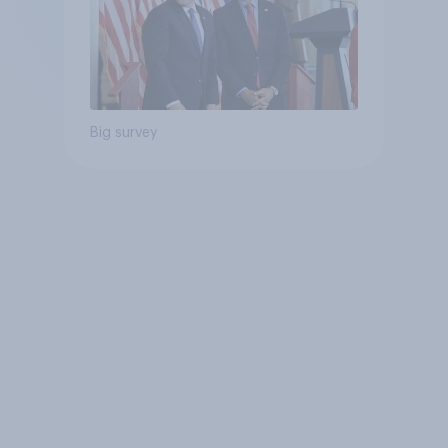
Big survey