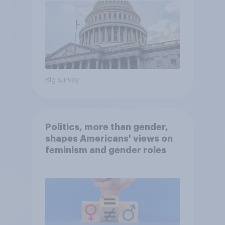
Big survey
Politics, more than gender,
shapes Americans' views on
feminism and gender roles