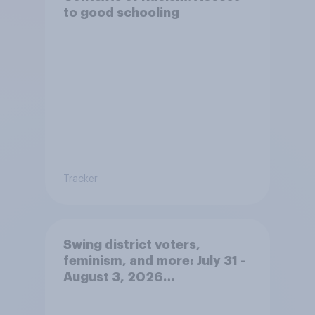
to good schooling
Tracker
Swing district voters,
feminism, and more: July 31 -
August 3, 2026
Economist/YouGov Poll