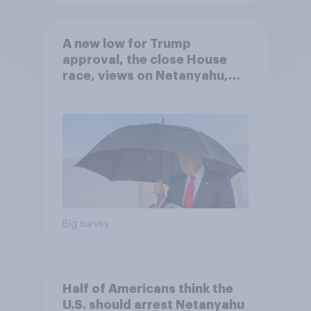
A new low for Trump
approval, the close House
race, views on Netanyahu,
and more: July 25 - 27, 2026
Economist/YouGov Poll
Big survey
Half of Americans think the
U.S. should arrest Netanyahu