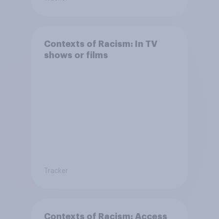
Contexts of Racism: In TV
shows or films
Tracker
Contexts of Racism: Access