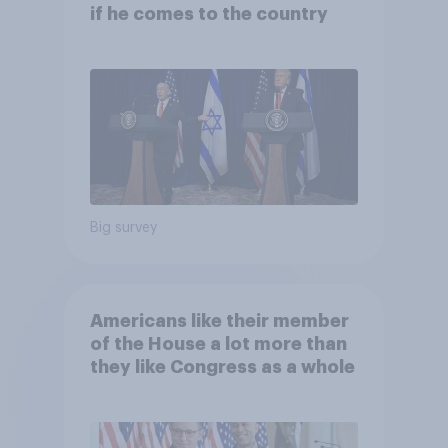
if he comes to the country
Big survey
Americans like their member
of the House a lot more than
they like Congress as a whole