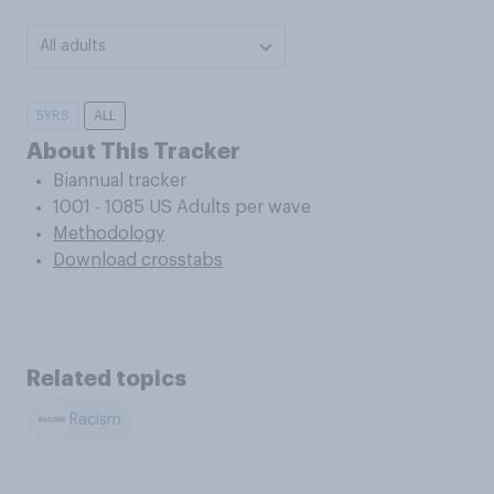
All adults
5YRS
ALL
About This Tracker
Biannual tracker
1001 - 1085 US Adults per wave
Methodology
Download crosstabs
Related topics
Racism