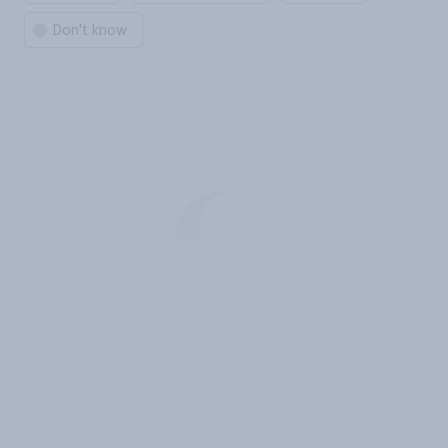
Don't know