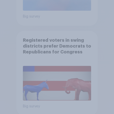
Big survey
Registered voters in swing
districts prefer Democrats to
Republicans for Congress
Big survey