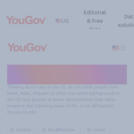
Editorial
Dat
US
& free
solut
data
Contexts of Racisim: Access
to jobs
Thinking about race in the US, do you think people from
black, Asian, Hispanic or other non-white backgrounds in
the US face greater or lesser discrimination than white
people in the following areas of life, or no difference?
Access to jobs
Greater
No difference
Lesser