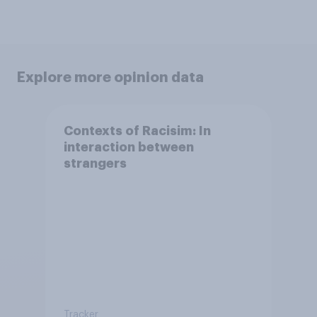
Explore more opinion data
Contexts of Racisim: In
interaction between
strangers
Tracker