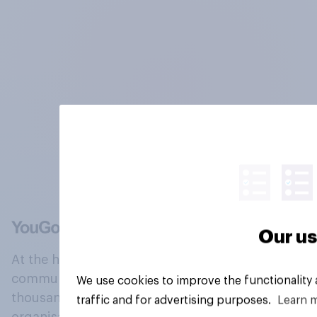
Our us
At the heart of our company is a global online
community, where millions of people and
We use cookies to improve the functionality
thousands of political, cultural and commercial
traffic and for advertising purposes.
Learn 