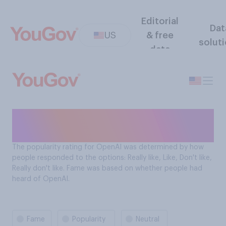
Editorial
Dat
US
& free
solut
data
OpenAI fame & popularity
tracker
The popularity rating for OpenAI was determined by how
people responded to the options: Really like, Like, Don't like,
Really don't like. Fame was based on whether people had
heard of OpenAI.
Fame
Popularity
Neutral