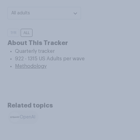
All adults
1YR
ALL
About This Tracker
Quarterly tracker
922 - 1315 US Adults per wave
Methodology
Related topics
OpenAI