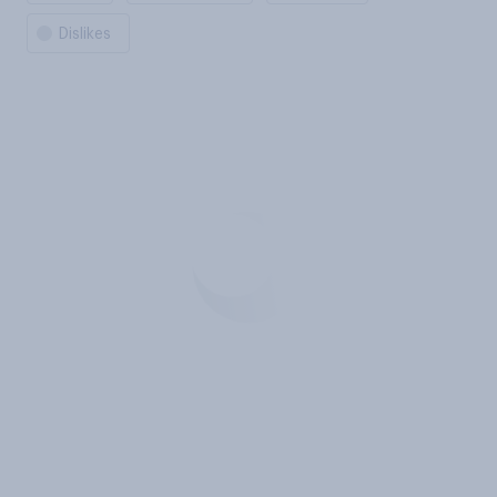
Dislikes