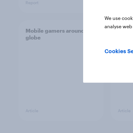
Report
Article
We use cooki
analyse web 
Mobile gamers around the
Gamin
globe
Next 
Cookies Se
Article
Article