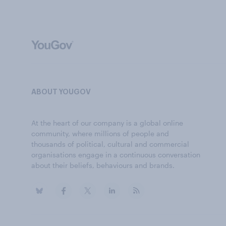
ABOUT YOUGOV
At the heart of our company is a global online
community, where millions of people and
thousands of political, cultural and commercial
organisations engage in a continuous conversation
about their beliefs, behaviours and brands.