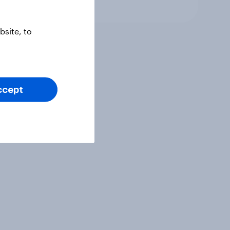
Article
site, to
ccept