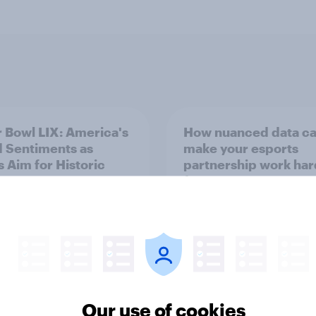
 Bowl LIX: America's
How nuanced data c
 Sentiments as
make your esports
s Aim for Historic
partnership work har
-Peat
for you
Our use of cookies