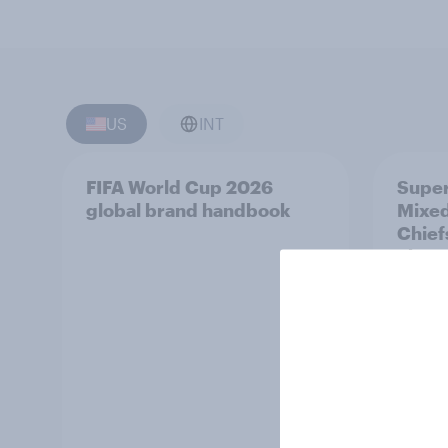
US
INT
FIFA World Cup 2026
Super
global brand handbook
Mixed
Chief
Three