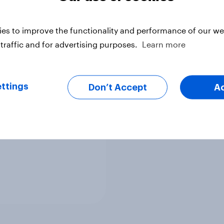
Article
es to improve the functionality and performance of our web
traffic and for advertising purposes.
Learn more
g and Esports: The
Generation
ttings
Don’t Accept
A