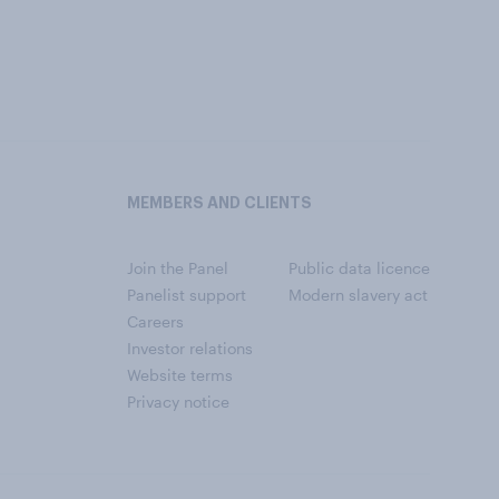
MEMBERS AND CLIENTS
Join the Panel
Public data licence
Panelist support
Modern slavery act
Careers
Investor relations
Website terms
Privacy notice