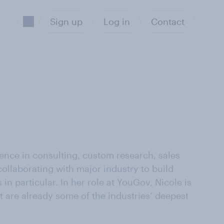
Sign up
Log in
Contact
ience in consulting, custom research, sales
ollaborating with major industry to build
n particular. In her role at YouGov, Nicole is
t are already some of the industries’ deepest