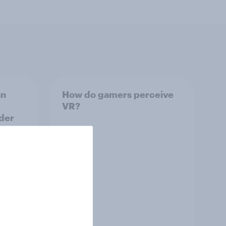
an
How do gamers perceive
VR?
der