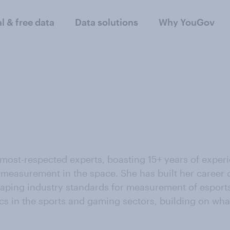
al & free data
Data solutions
Why YouGov
 most-respected experts, boasting 15+ years of exper
measurement in the space. She has built her career c
ping industry standards for measurement of esports i
cs in the sports and gaming sectors, building on wha