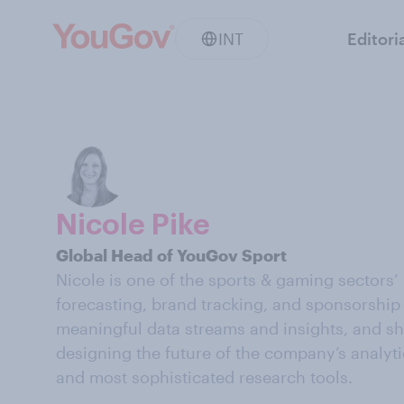
INT
Editori
Nicole Pike
Global Head of YouGov Sport
Nicole is one of the sports & gaming sectors’
forecasting, brand tracking, and sponsorship 
meaningful data streams and insights, and sha
designing the future of the company’s analyti
and most sophisticated research tools.