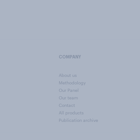
COMPANY
About us
Methodology
Our Panel
Our team
Contact
All products
Publication archive