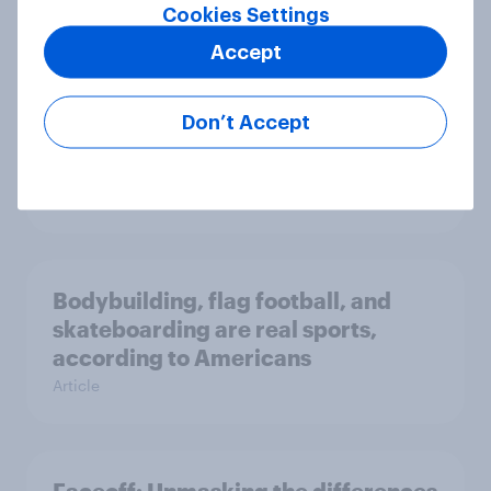
Article
Cookies Settings
Accept
Female MLB superfans buy merch
Don’t Accept
more frequently than their male
counterparts
Article
Bodybuilding, flag football, and
skateboarding are real sports,
according to Americans
Article