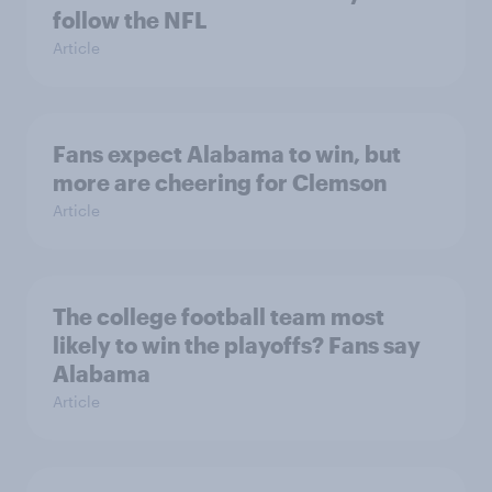
follow the NFL
Article
Fans expect Alabama to win, but
more are cheering for Clemson
Article
The college football team most
likely to win the playoffs? Fans say
Alabama
Article