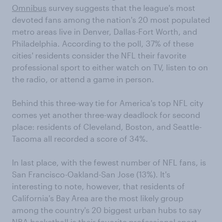
Omnibus
survey suggests that the league's most
devoted fans among the nation's 20 most populated
metro areas live in Denver, Dallas-Fort Worth, and
Philadelphia. According to the poll, 37% of these
cities' residents consider the NFL their favorite
professional sport to either watch on TV, listen to on
the radio, or attend a game in person.
Behind this three-way tie for America's top NFL city
comes yet another three-way deadlock for second
place: residents of Cleveland, Boston, and Seattle-
Tacoma all recorded a score of 34%.
In last place, with the fewest number of NFL fans, is
San Francisco-Oakland-San Jose (13%). It's
interesting to note, however, that residents of
California's Bay Area are the most likely group
among the country's 20 biggest urban hubs to say
NBA basketball is their favorite professional sport