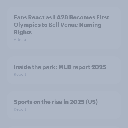
Fans React as LA28 Becomes First
Olympics to Sell Venue Naming
Rights
Article
Inside the park: MLB report 2025
Report
Sports on the rise in 2025 (US)
Report