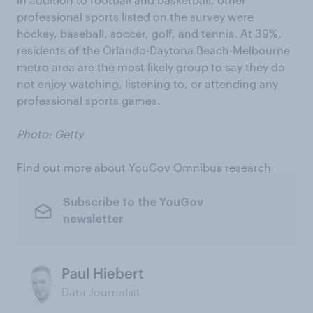
professional sports listed on the survey were
hockey, baseball, soccer, golf, and tennis. At 39%,
residents of the Orlando-Daytona Beach-Melbourne
metro area are the most likely group to say they do
not enjoy watching, listening to, or attending any
professional sports games.
Photo: Getty
Find out more about YouGov Omnibus research
Subscribe to the YouGov
newsletter
Paul Hiebert
Data Journalist