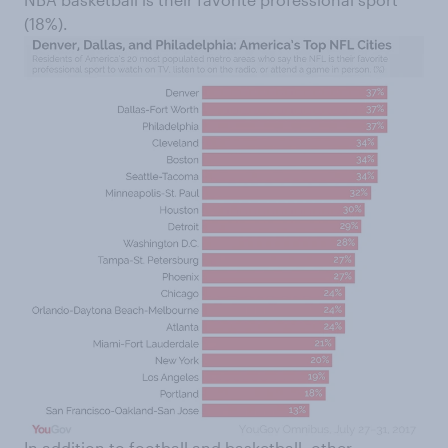
(18%).
In addition to football and basketball, other