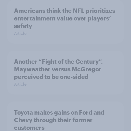
Americans think the NFL prioritizes
entertainment value over players’
safety
Article
Another “Fight of the Century”,
Mayweather versus McGregor
perceived to be one-sided
Article
Toyota makes gains on Ford and
Chevy through their former
customers