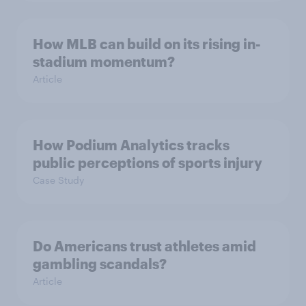
How MLB can build on its rising in-
stadium momentum?
Article
How Podium Analytics tracks
public perceptions of sports injury
Case Study
Do Americans trust athletes amid
gambling scandals?
Article