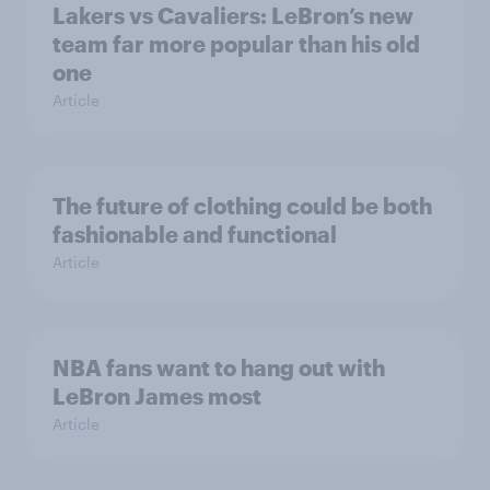
Lakers vs Cavaliers: LeBron’s new
team far more popular than his old
one
Article
The future of clothing could be both
fashionable and functional
Article
NBA fans want to hang out with
LeBron James most
Article