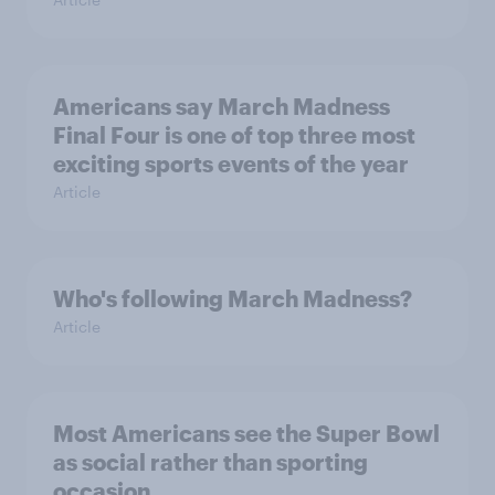
Americans say March Madness
Final Four is one of top three most
exciting sports events of the year
Article
Who's following March Madness?
Article
Most Americans see the Super Bowl
as social rather than sporting
occasion