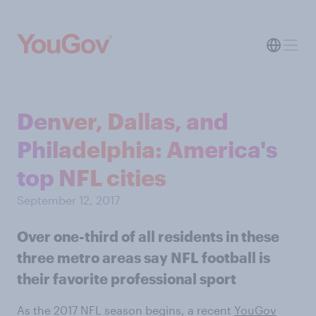
Denver, Dallas, and
Philadelphia: America's
top NFL cities
September 12, 2017
Over one-third of all residents in these
three metro areas say NFL football is
their favorite professional sport
As the 2017 NFL season begins, a recent
YouGov