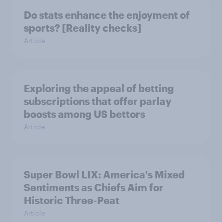
Do stats enhance the enjoyment of
sports? [Reality checks]
Article
Exploring the appeal of betting
subscriptions that offer parlay
boosts among US bettors
Article
Super Bowl LIX: America's Mixed
Sentiments as Chiefs Aim for
Historic Three-Peat
Article