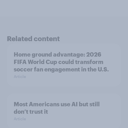
Related content
Home ground advantage: 2026
FIFA World Cup could transform
soccer fan engagement in the U.S.
Article
Most Americans use AI but still
don’t trust it
Article