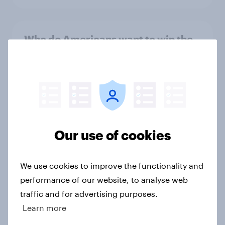
Who do Americans want to win the
2024-25 College Football Playoff?
Article
Ahead of the Games: US Summer
Olympics Report 2024
Our use of cookies
Report
We use cookies to improve the functionality and
performance of our website, to analyse web
Rise of cricket fans in the US ahead
traffic and for advertising purposes.
of the ICC Men’s T20 World Cup
Learn more
2024