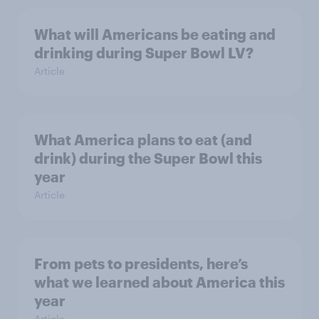
What will Americans be eating and
drinking during Super Bowl LV?
Article
What America plans to eat (and
drink) during the Super Bowl this
year
Article
From pets to presidents, here’s
what we learned about America this
year
Article