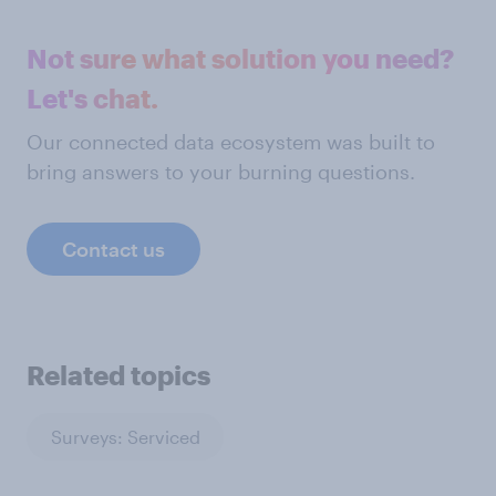
Not sure what solution you need?
Let's chat.
Our connected data ecosystem was built to
bring answers to your burning questions.
Contact us
Related topics
Surveys: Serviced