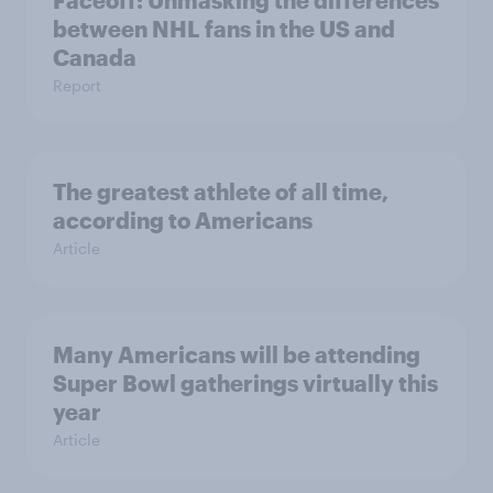
Faceoff: Unmasking the differences
between NHL fans in the US and
Canada
Report
The greatest athlete of all time,
according to Americans
Article
Many Americans will be attending
Super Bowl gatherings virtually this
year
Article