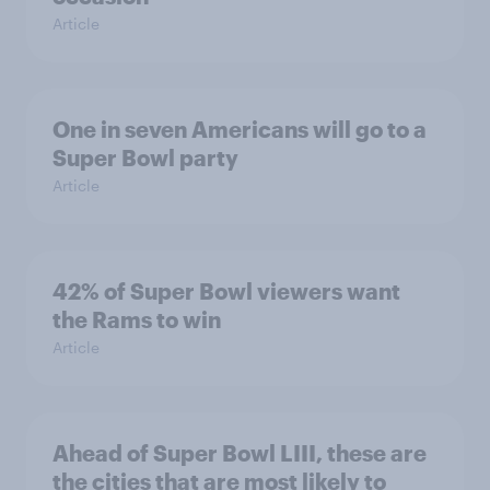
Article
One in seven Americans will go to a
Super Bowl party
Article
42% of Super Bowl viewers want
the Rams to win
Article
Ahead of Super Bowl LIII, these are
the cities that are most likely to