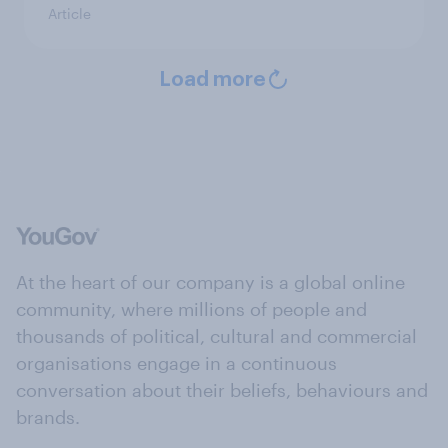
Article
Load more
At the heart of our company is a global online
community, where millions of people and
thousands of political, cultural and commercial
organisations engage in a continuous
conversation about their beliefs, behaviours and
brands.