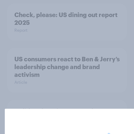
Check, please: US dining out report
2025​
Report
US consumers react to Ben & Jerry’s
leadership change and brand
activism
Article
Holiday shopping 2025: What
Americans buy, spend, and value at
Christmas