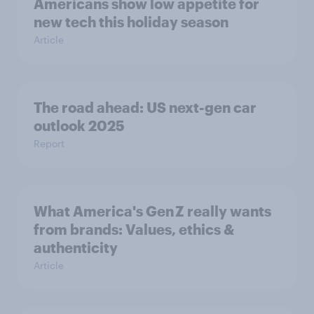
Americans show low appetite for
new tech this holiday season
Article
The road ahead: US next-gen car
outlook 2025
Report
What America's Gen Z really wants
from brands: Values, ethics &
authenticity
Article