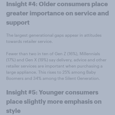
Insight #4: Older consumers place
greater importance on service and
support
The largest generational gaps appear in attitudes
towards retailer service.
Fewer than two in ten of Gen Z (16%), Millennials
(17%) and Gen X (19%) say delivery, advice and other
retailer services are important when purchasing a
large appliance. This rises to 25% among Baby
Boomers and 34% among the Silent Generation.
Insight #5: Younger consumers
place slightly more emphasis on
style