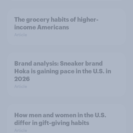
The grocery habits of higher-
income Americans
Article
Brand analysis: Sneaker brand
Hoka is gaining pace in the U.S. in
2026
Article
How men and women in the U.S.
differ in gift-giving habits
Article