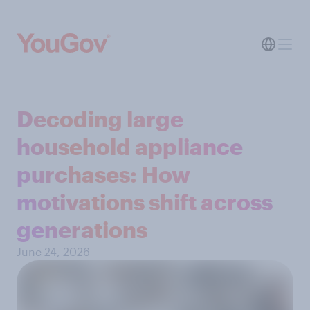
Decoding large
household appliance
purchases: How
motivations shift across
generations
June 24, 2026