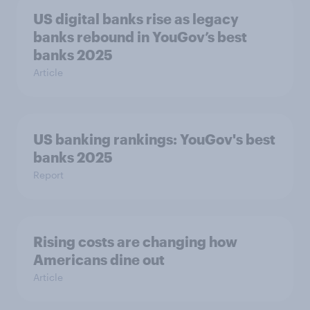
US digital banks rise as legacy
banks rebound in YouGov’s best
banks 2025
Article
US banking rankings: YouGov's best
banks 2025
Report
Rising costs are changing how
Americans dine out
Article