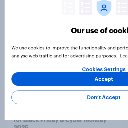
Article
Beauty standards: US personal care
Our use of cook
brand rankings 2025
Report
We use cookies to improve the functionality and perf
analyse web traffic and for advertising purposes.
Lea
Most consumers have car insurance
Cookies Settings
– and most are satisfied with it
Accept
Article
Don’t Accept
Cart of the deal: America’s appetite
for Black Friday & Cyber Monday
2025