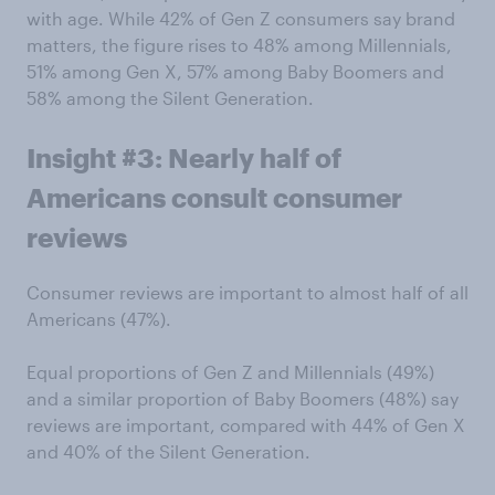
with age. While 42% of Gen Z consumers say brand
matters, the figure rises to 48% among Millennials,
51% among Gen X, 57% among Baby Boomers and
58% among the Silent Generation.
Insight #3: Nearly half of
Americans consult consumer
reviews
Consumer reviews are important to almost half of all
Americans (47%).
Equal proportions of Gen Z and Millennials (49%)
and a similar proportion of Baby Boomers (48%) say
reviews are important, compared with 44% of Gen X
and 40% of the Silent Generation.