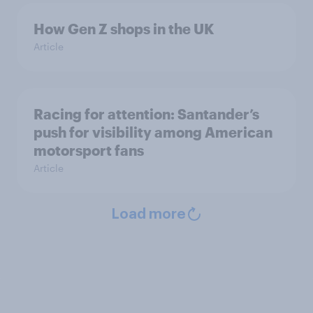
How Gen Z shops in the UK
Article
Racing for attention: Santander’s
push for visibility among American
motorsport fans
Article
Load more