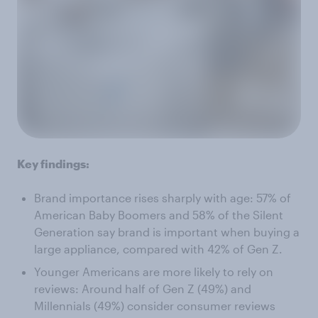
Key findings:
Brand importance rises sharply with age: 57% of
American Baby Boomers and 58% of the Silent
Generation say brand is important when buying a
large appliance, compared with 42% of Gen Z.
Younger Americans are more likely to rely on
reviews: Around half of Gen Z (49%) and
Millennials (49%) consider consumer reviews