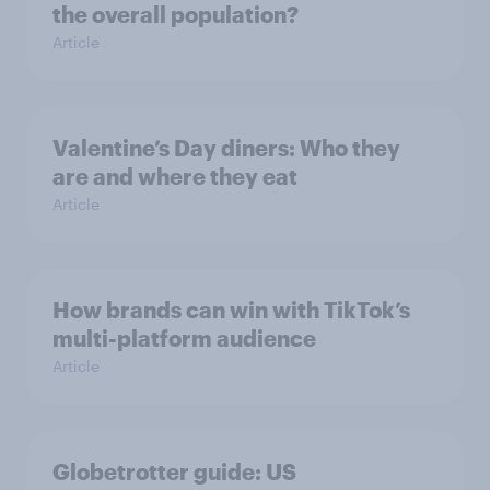
the overall population?
Article
Valentine’s Day diners: Who they
are and where they eat
Article
How brands can win with TikTok’s
multi-platform audience
Article
Globetrotter guide: US