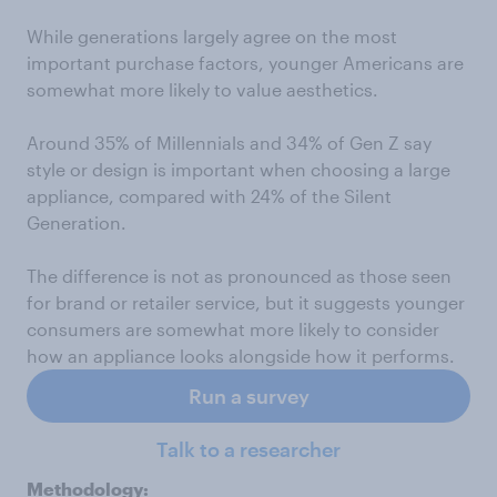
While generations largely agree on the most
important purchase factors, younger Americans are
somewhat more likely to value aesthetics.
Around 35% of Millennials and 34% of Gen Z say
style or design is important when choosing a large
appliance, compared with 24% of the Silent
Generation.
The difference is not as pronounced as those seen
for brand or retailer service, but it suggests younger
consumers are somewhat more likely to consider
how an appliance looks alongside how it performs.
Run a survey
Talk to a researcher
Methodology: