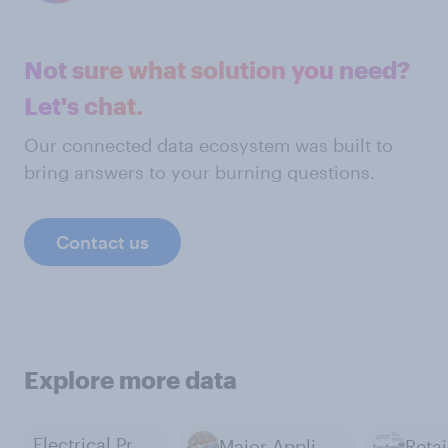
Not sure what solution you need?
Let's chat.
Our connected data ecosystem was built to
bring answers to your burning questions.
Contact us
Explore more data
Electrical Products
Major Appliances
Retai