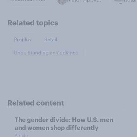
Related topics
Profiles
Retail
Understanding an audience
Related content
The gender divide: How U.S. men
and women shop differently
Article