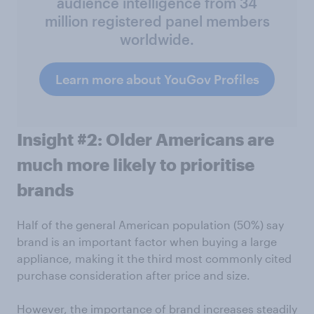
audience intelligence from 34
million registered panel members
worldwide.
Learn more about YouGov Profiles
Insight #2: Older Americans are
much more likely to prioritise
brands
Half of the general American population (50%) say
brand is an important factor when buying a large
appliance, making it the third most commonly cited
purchase consideration after price and size.
However, the importance of brand increases steadily