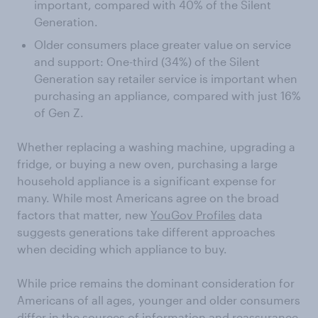
important, compared with 40% of the Silent
Generation.
Older consumers place greater value on service
and support: One-third (34%) of the Silent
Generation say retailer service is important when
purchasing an appliance, compared with just 16%
of Gen Z.
Whether replacing a washing machine, upgrading a
fridge, or buying a new oven, purchasing a large
household appliance is a significant expense for
many. While most Americans agree on the broad
factors that matter, new
YouGov Profiles
data
suggests generations take different approaches
when deciding which appliance to buy.
While price remains the dominant consideration for
Americans of all ages, younger and older consumers
differ in the sources of information and reassurance