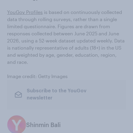
YouGov Profiles
is based on continuously collected
data through rolling surveys, rather than a single
limited questionnaire. Figures are drawn from
responses collected between June 2025 and June
2026, using a 52-week dataset updated weekly. Data
is nationally representative of adults (18+) in the US
and weighted by age, gender, education, region,
and race.
Image credit: Getty Images
Subscribe to the YouGov
newsletter
Shinmin Bali