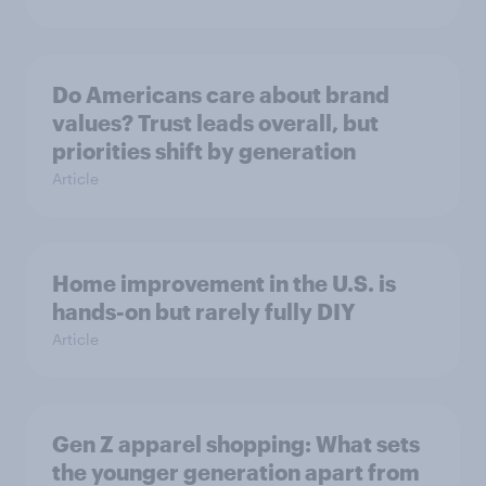
Do Americans care about brand
values? Trust leads overall, but
priorities shift by generation
Article
Home improvement in the U.S. is
hands-on but rarely fully DIY
Article
Gen Z apparel shopping: What sets
the younger generation apart from