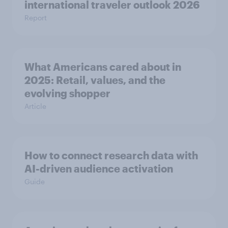
international traveler outlook 2026
Report
What Americans cared about in
2025: Retail, values, and the
evolving shopper
Article
How to connect research data with
AI-driven audience activation
Guide