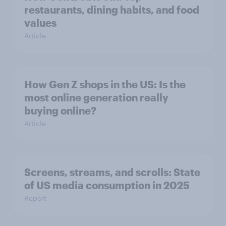
restaurants, dining habits, and food
values
Article
How Gen Z shops in the US: Is the
most online generation really
buying online?
Article
Screens, streams, and scrolls: State
of US media consumption in 2025
Report