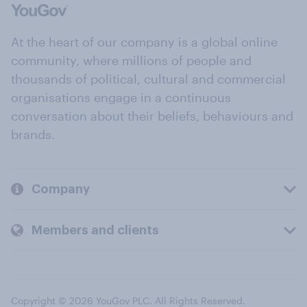
At the heart of our company is a global online
community, where millions of people and
thousands of political, cultural and commercial
organisations engage in a continuous
conversation about their beliefs, behaviours and
brands.
Company
Members and clients
Copyright © 2026 YouGov PLC. All Rights Reserved.