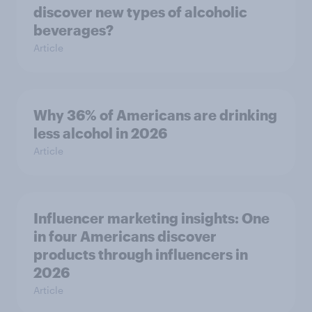
discover new types of alcoholic
beverages?
Article
Why 36% of Americans are drinking
less alcohol in 2026
Article
Influencer marketing insights: One
in four Americans discover
products through influencers in
2026
Article