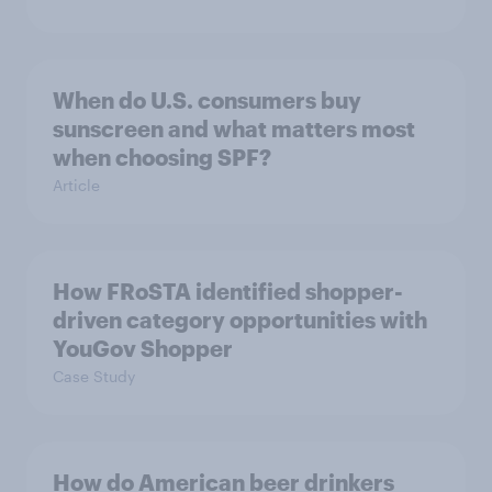
When do U.S. consumers buy
sunscreen and what matters most
when choosing SPF?
Article
How FRoSTA identified shopper-
driven category opportunities with
YouGov Shopper
Case Study
How do American beer drinkers