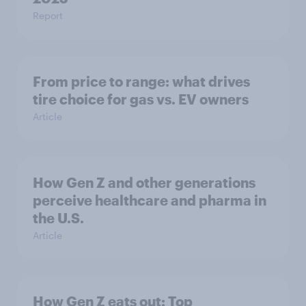
Report
From price to range: what drives
tire choice for gas vs. EV owners
Article
How Gen Z and other generations
perceive healthcare and pharma in
the U.S.
Article
How Gen Z eats out: Top