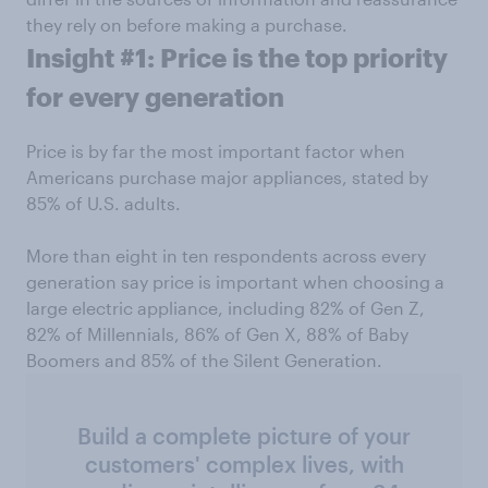
they rely on before making a purchase.
Insight #1: Price is the top priority
for every generation
Price is by far the most important factor when
Americans purchase major appliances, stated by
85% of U.S. adults.
More than eight in ten respondents across every
generation say price is important when choosing a
large electric appliance, including 82% of Gen Z,
82% of Millennials, 86% of Gen X, 88% of Baby
Boomers and 85% of the Silent Generation.
Build a complete picture of your
customers' complex lives, with