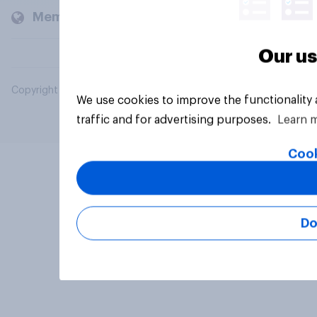
Members and clients
Our us
Copyright © 2026 YouGov PLC. All Rights Reserved.
We use cookies to improve the functionality
traffic and for advertising purposes.
Learn 
Cook
Do