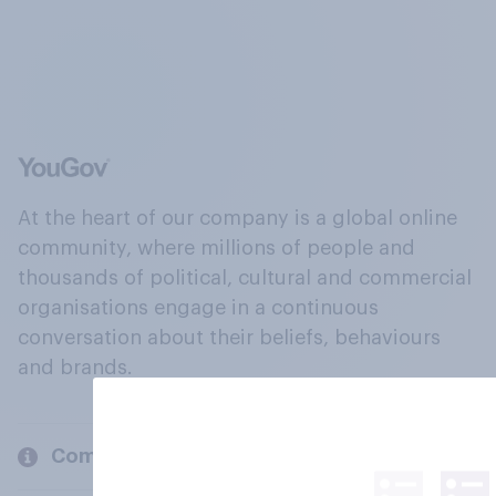
At the heart of our company is a global online
community, where millions of people and
thousands of political, cultural and commercial
organisations engage in a continuous
conversation about their beliefs, behaviours
and brands.
Company