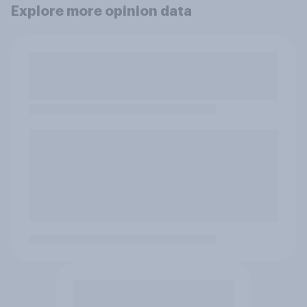
Explore more opinion data