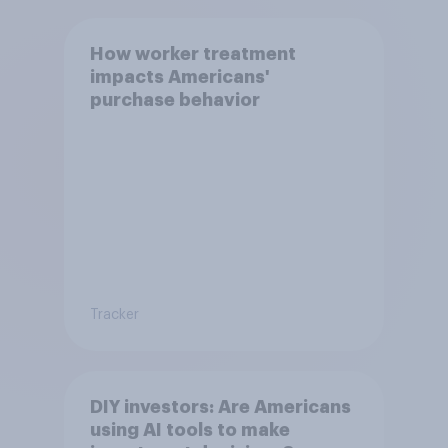
How worker treatment
impacts Americans'
purchase behavior
Tracker
DIY investors: Are Americans
using AI tools to make