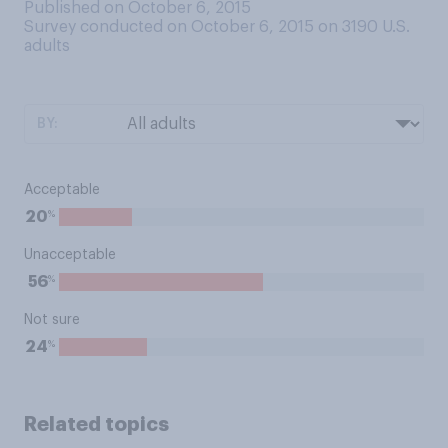
Published on October 6, 2015
Survey conducted on October 6, 2015 on 3190
U.S.
adults
BY:
Acceptable
%
20
Unacceptable
%
56
Not sure
%
24
Related topics