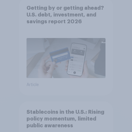
Getting by or getting ahead?
U.S. debt, investment, and
savings report 2026​
Article
Stablecoins in the U.S.: Rising
policy momentum, limited
public awareness