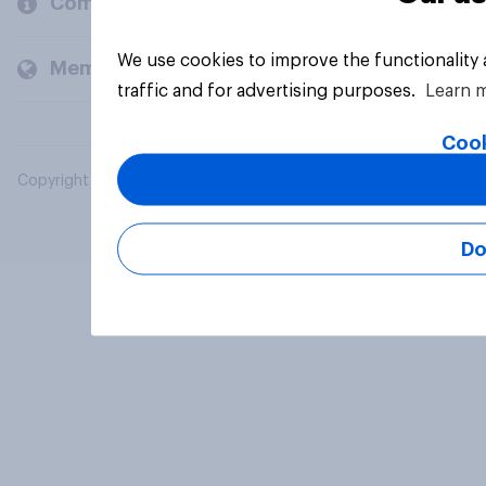
Company
We use cookies to improve the functionality
Members and clients
traffic and for advertising purposes.
Learn 
Cook
Copyright © 2026 YouGov PLC. All Rights Reserved.
Do