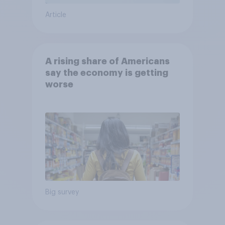
Article
A rising share of Americans
say the economy is getting
worse
Big survey