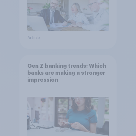
Article
Gen Z banking trends: Which
banks are making a stronger
impression