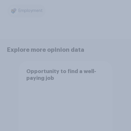
Employment
Explore more opinion data
Opportunity to find a well-
paying job