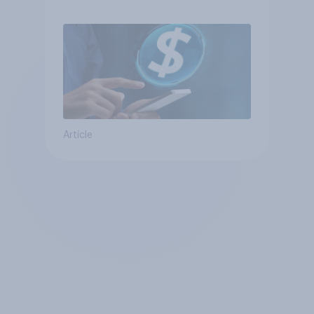
Article