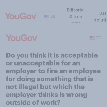
Editorial
Dat
US
& free
solut
data
Do you think it is acceptable
or unacceptable for an
employer to fire an employee
for doing something that is
not illegal but which the
employer thinks is wrong
outside of work?