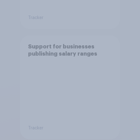
Tracker
Support for businesses
publishing salary ranges
Tracker