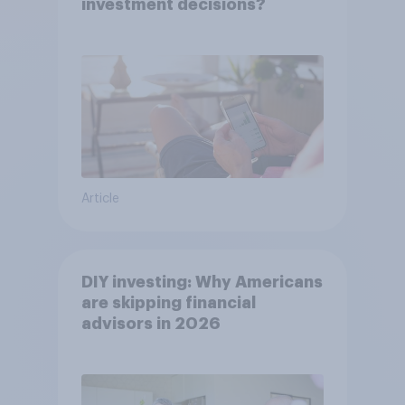
investment decisions?
Article
DIY investing: Why Americans
are skipping financial
advisors in 2026