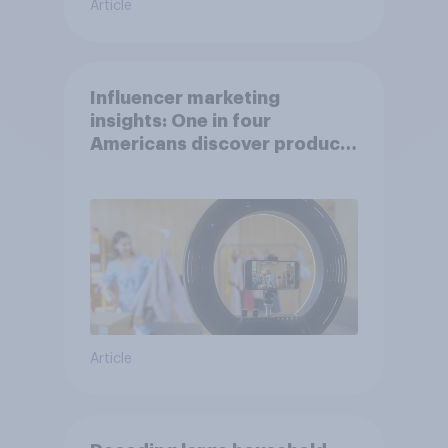
Article
Influencer marketing
insights: One in four
Americans discover products
through influencers in 2026
Article