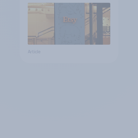
Article