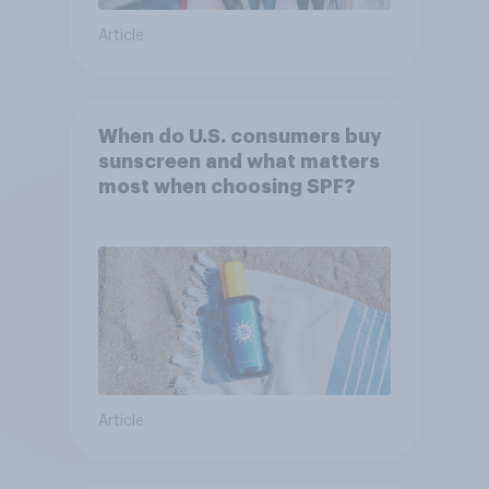
Article
When do U.S. consumers buy
sunscreen and what matters
most when choosing SPF?
Article