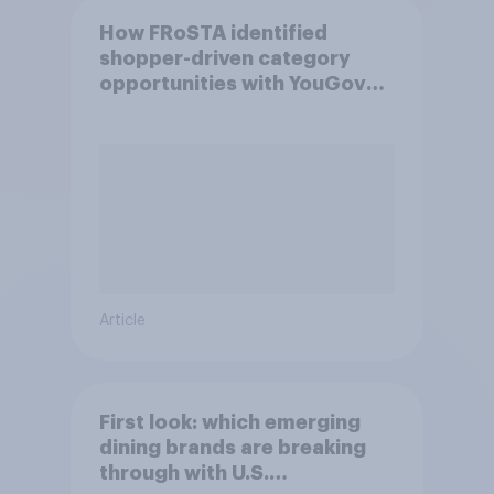
How FRoSTA identified
shopper-driven category
opportunities with YouGov
Shopper
Article
First look: which emerging
dining brands are breaking
through with U.S.