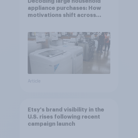
Decoding large household
appliance purchases: How
motivations shift across
generations
Article
Etsy's brand visibility in the
U.S. rises following recent
campaign launch