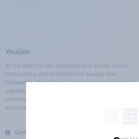
At the heart of our company is a global online
community, where millions of people and
thousands of political, cultural and commercial
organisations engage in a continuous
conversation about their beliefs, behaviours
and brands.
Company