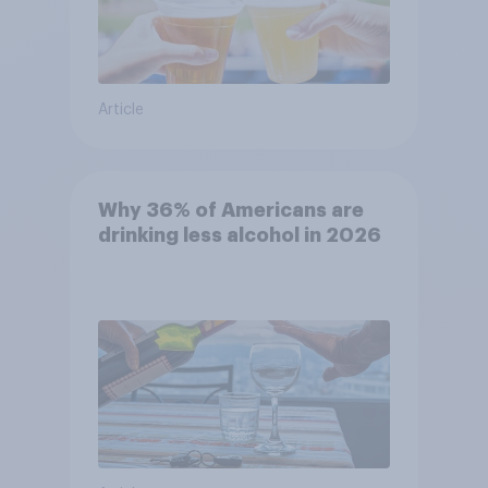
Article
Why 36% of Americans are
drinking less alcohol in 2026