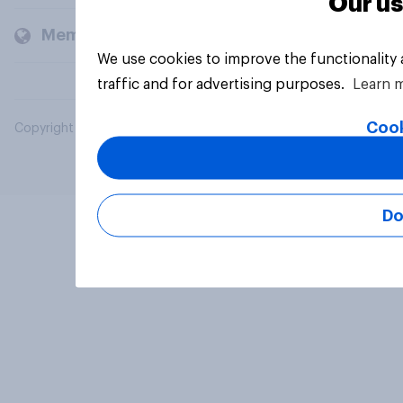
Our us
Members and clients
We use cookies to improve the functionality
traffic and for advertising purposes.
Learn 
Cook
Copyright © 2026 YouGov PLC. All Rights Reserved.
Do