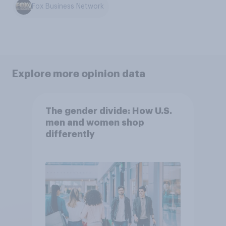
Fox Business Network
Explore more opinion data
The gender divide: How U.S.
men and women shop
differently