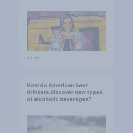
consumers?
Article
How do American beer
drinkers discover new types
of alcoholic beverages?