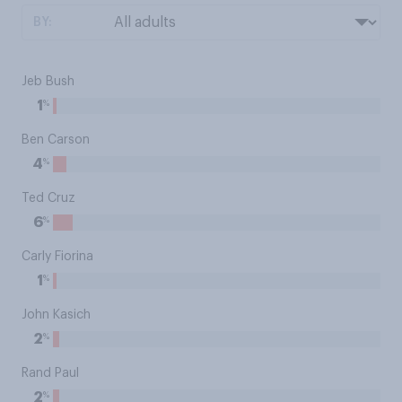
BY:
Jeb Bush
%
1
Ben Carson
%
4
Ted Cruz
%
6
Carly Fiorina
%
1
John Kasich
%
2
Rand Paul
%
2