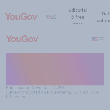
Editorial
Dat
US
& free
solut
data
Who do you think won the
Republican Debate hosted
by Fox Business Network in
Milwaukee?
Published on November 12, 2015
Survey conducted on November 12, 2015 on 1544
U.S. adults