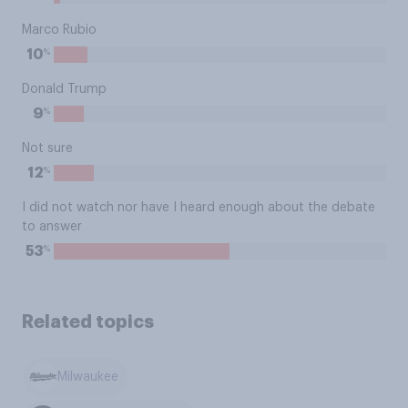
Marco Rubio
%
10
Donald Trump
%
9
Not sure
%
12
I did not watch nor have I heard enough about the debate
to answer
%
53
Related topics
Milwaukee