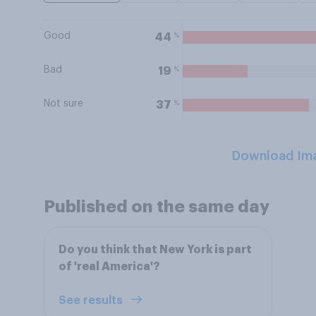
Good
%
44
Bad
%
19
Not sure
%
37
Download Im
Published on the same day
Do you think that New York is part
of 'real America'?
See results