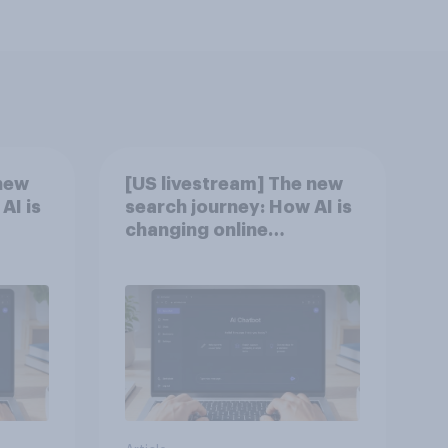
new
[US livestream] The new
AI is
search journey: How AI is
changing online
discovery