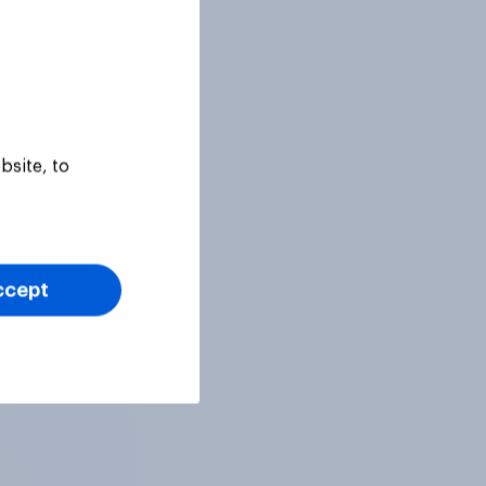
bsite, to
ccept