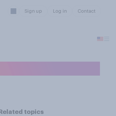
Sign up
Log in
Contact
 are good or bad?
Related topics