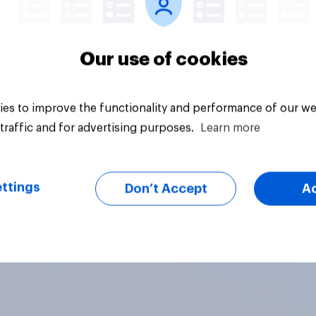
Our use of cookies
es to improve the functionality and performance of our we
traffic and for advertising purposes.
Learn more
ttings
Don’t Accept
A