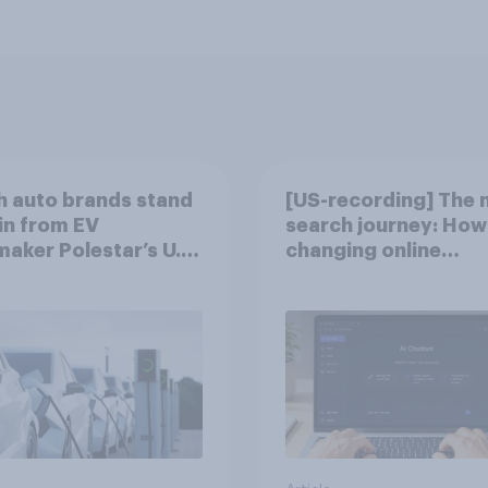
 auto brands stand
[US-recording] The 
in from EV
search journey: How 
aker Polestar’s U.S.
changing online
discovery