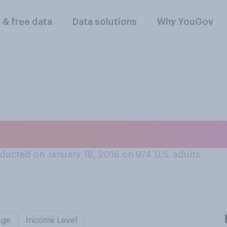
l & free data
Data solutions
Why YouGov
t 'New York values'
ducted on January 16, 2016 on 974
U.S. adults
Age
Income Level