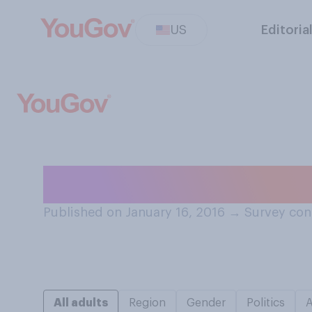
US
Editoria
Do you think tha
Published on January 16, 2016
→
Survey con
All adults
Region
Gender
Politics