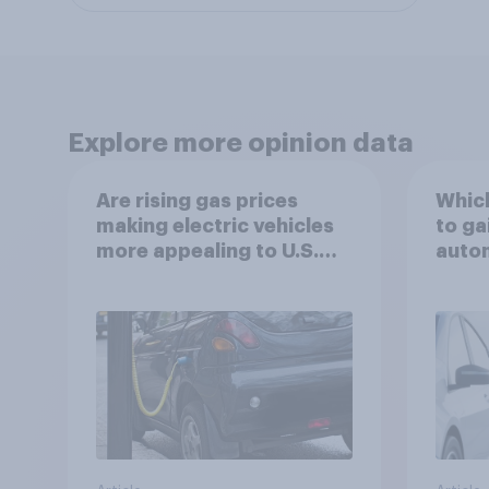
Explore more opinion data
Are rising gas prices
Which
making electric vehicles
to ga
more appealing to U.S.
autom
automobile buyers?
exit?