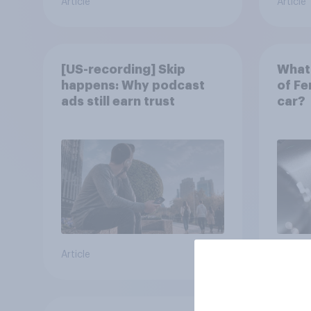
Article
Article
[US-recording] Skip
What 
happens: Why podcast
of Fe
ads still earn trust
car?
Article
Article