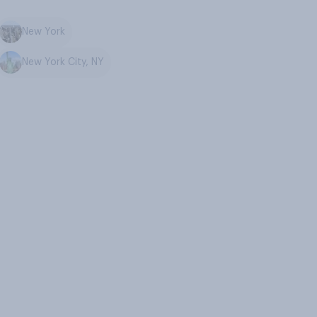
New York
New York City, NY