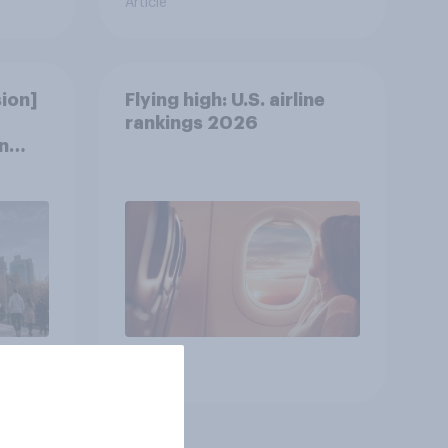
Article
ion]
Flying high: U.S. airline
rankings 2026
n
Article