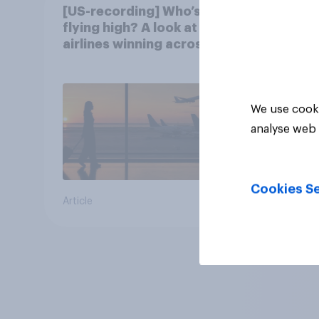
[US-recording] Who’s
flying high? A look at the
airlines winning across
the U.S.
We use cooki
analyse web 
Cookies Se
Article