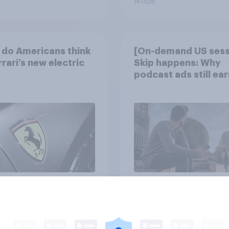
Article
do Americans think
[On-demand US sess
rrari’s new electric
Skip happens: Why
podcast ads still ear
trust
Article