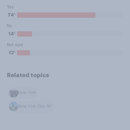
Yes
%
74
No
%
14
Not sure
%
12
Related topics
New York
New York City, NY