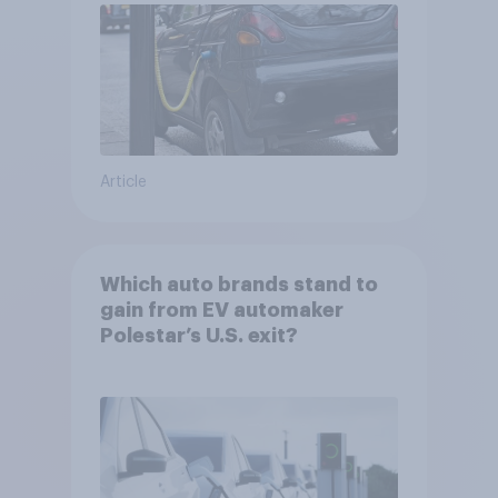
Article
Which auto brands stand to
gain from EV automaker
Polestar’s U.S. exit?