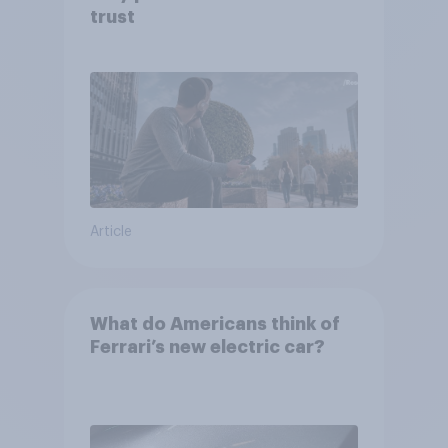
trust
Article
What do Americans think of
Ferrari’s new electric car?