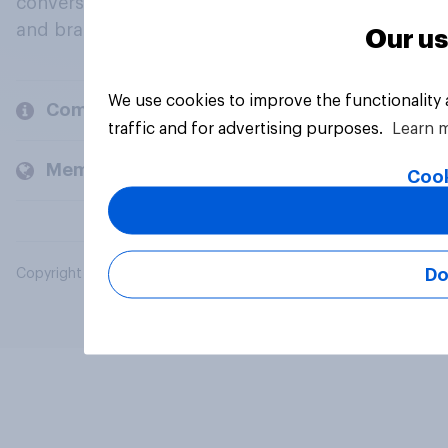
conversation about their beliefs, behaviours
and brands.
Our us
We use cookies to improve the functionality
Company
traffic and for advertising purposes.
Learn 
Members and clients
Cook
Do
Copyright © 2026 YouGov PLC. All Rights Reserved.