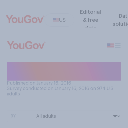
Editorial
Dat
US
& free
solut
data
Do you think that New York is
part of 'real America'?
Published on January 16, 2016
Survey conducted on January 16, 2016 on 974
U.S.
adults
BY: