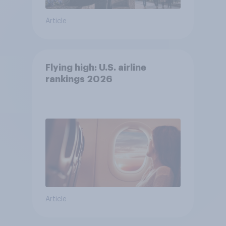
Article
Flying high: U.S. airline
rankings 2026
Article