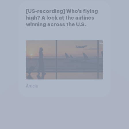
[US-recording] Who’s flying
high? A look at the airlines
winning across the U.S.
Article