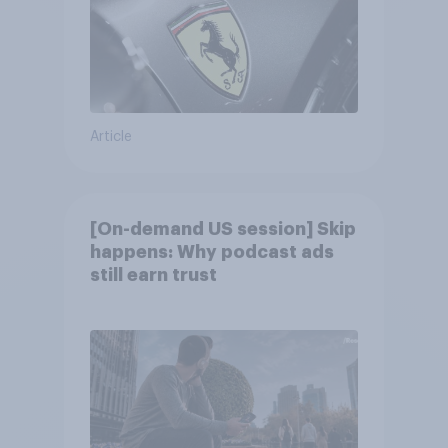
Article
[On-demand US session] Skip
happens: Why podcast ads
still earn trust