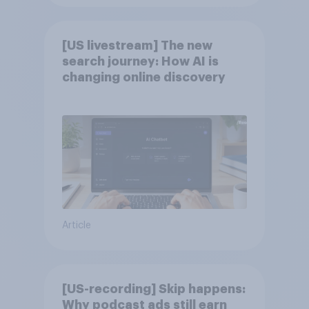
[US livestream] The new
search journey: How AI is
changing online discovery
Article
[US-recording] Skip happens:
Why podcast ads still earn