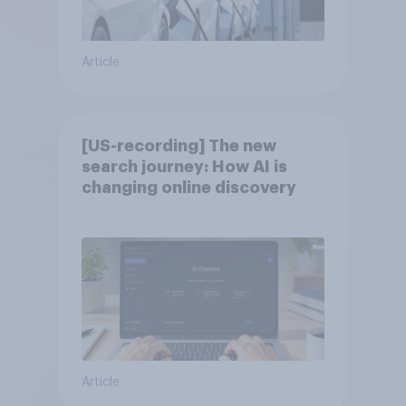
Article
[US-recording] The new
search journey: How AI is
changing online discovery
Article