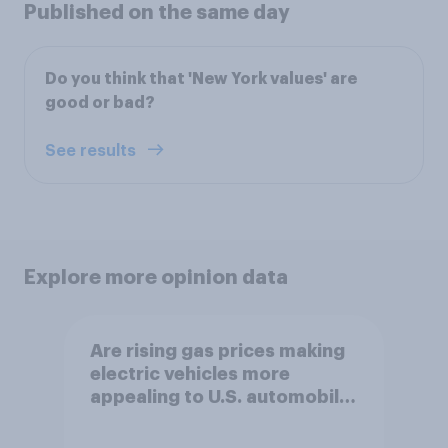
Published on the same day
Do you think that 'New York values' are
good or bad?
See results
Explore more opinion data
Are rising gas prices making
electric vehicles more
appealing to U.S. automobile
buyers?