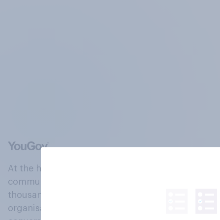
At the heart of our company is a global online
community, where millions of people and
thousands of political, cultural and commercial
organisations engage in a continuous